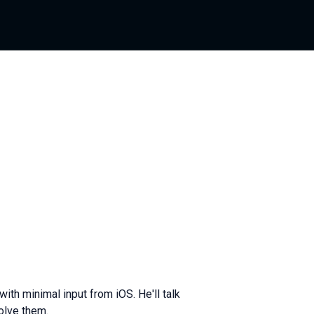
th minimal input from iOS. He'll talk
olve them.