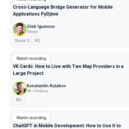
Cross-Language Bridge Generator for Mobile
Applications PyDjinni
Gleb Igumnov
Tensor
Room 3
In Russian
RU
Watch recording
VK Cards. How to Live with Two Map Providers in a
Large Project
Konstantin Kulakov
VK / Youla.ru
In Russian
RU
Watch recording
ChatGPT in Mobile Development: How to Use It to