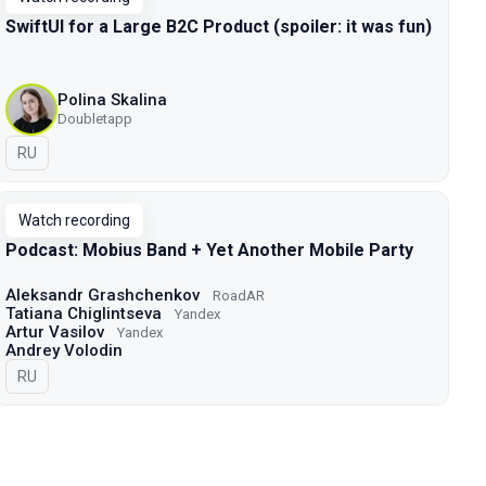
SwiftUI for a Large B2C Product (spoiler: it was fun)
Polina Skalina
Doubletapp
In Russian
RU
Watch recording
Podcast: Mobius Band + Yet Another Mobile Party
Aleksandr Grashchenkov
RoadAR
Tatiana Chiglintseva
Yandex
Artur Vasilov
Yandex
Andrey Volodin
In Russian
RU