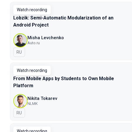
Watch recording
Lobzik: Semi-Automatic Modularization of an
Android Project
Misha Levchenko
Auto.ru
In Russian
RU
Watch recording
From Mobile Apps by Students to Own Mobile
Platform
Nikita Tokarev
NLMK
In Russian
RU
Watch recording