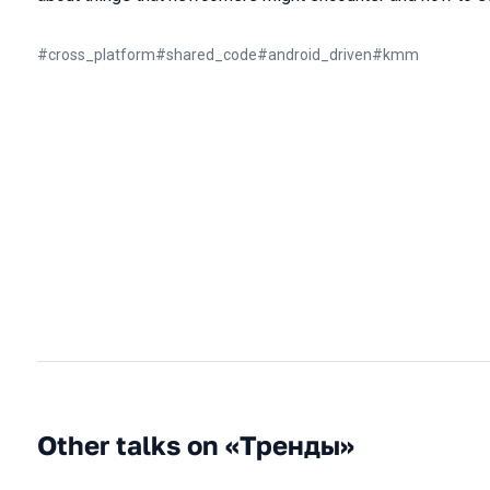
#
cross_platform
#
shared_code
#
android_driven
#
kmm
Other talks on «Тренды»