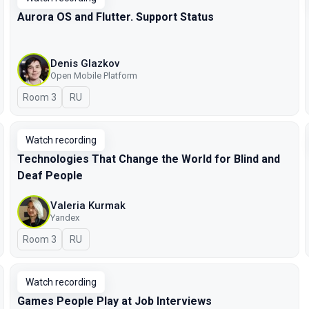
Aurora OS and Flutter. Support Status
Denis Glazkov
Open Mobile Platform
Room 3
In Russian
RU
Watch recording
Technologies That Change the World for Blind and
Deaf People
Valeria Kurmak
Yandex
Room 3
In Russian
RU
Watch recording
Games People Play at Job Interviews