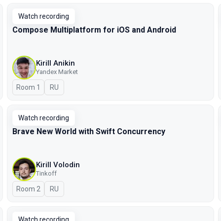
Watch recording
Compose Multiplatform for iOS and Android
Kirill Anikin
Yandex Market
Room 1
In Russian
RU
Watch recording
Brave New World with Swift Concurrency
Kirill Volodin
Tinkoff
Room 2
In Russian
RU
Watch recording