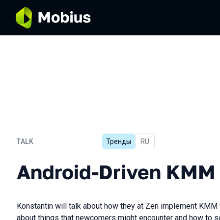
TALK
Тренды
In Russian
RU
Android-Driven KMM
Android-Driven KMM
Konstantin will talk about how they at Zen implement KMM wi
about things that newcomers might encounter and how to s