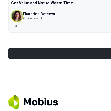
Get Value and Not to Waste Time
Ekaterina Bateeva
Odnoklassniki
In Russian
RU