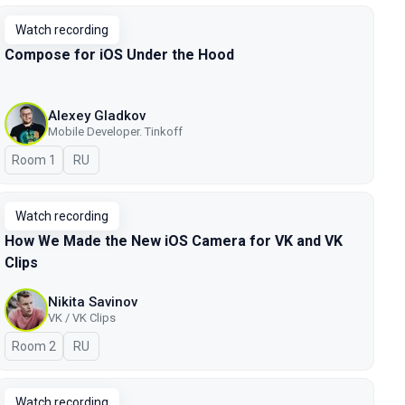
Watch recording
Compose for iOS Under the Hood
Alexey Gladkov
Mobile Developer. Tinkoff
Room 1
In Russian
RU
Watch recording
How We Made the New iOS Camera for VK and VK
Clips
Nikita Savinov
VK / VK Clips
Room 2
In Russian
RU
Watch recording