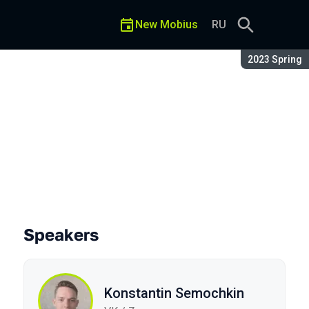
New Mobius
RU
Season:
2023 Spring
Speakers
Konstantin Semochkin