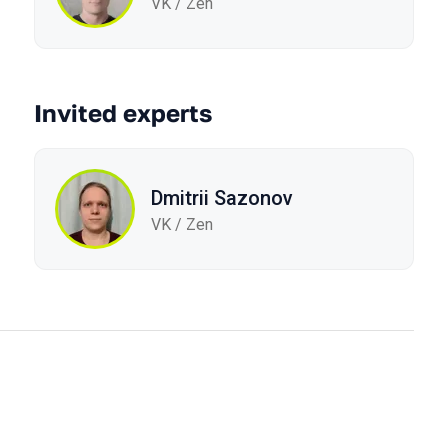
VK / Zen
Invited experts
Dmitrii Sazonov
VK / Zen