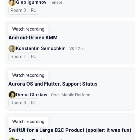
Gleb Igumnov
Tensor
Room 3
In Russian
RU
Watch recording
Android-Driven KMM
Konstantin Semochkin
VK / Zen
Room 1
In Russian
RU
Watch recording
Aurora OS and Flutter. Support Status
Denis Glazkov
Open Mobile Platform
Room 3
In Russian
RU
Watch recording
SwiftUI for a Large B2C Product (spoiler: it was fun)