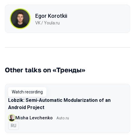
Egor Korotkii
VK / Youla.ru
Other talks on «Тренды»
Watch recording
Lobzik: Semi-Automatic Modularization of an
Android Project
Misha Levchenko
Auto.ru
In Russian
RU