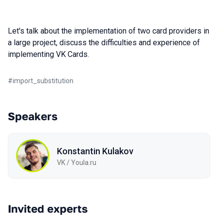
Let's talk about the implementation of two card providers in
a large project, discuss the difficulties and experience of
implementing VK Cards.
#
import_substitution
Speakers
Konstantin Kulakov
VK / Youla.ru
Invited experts