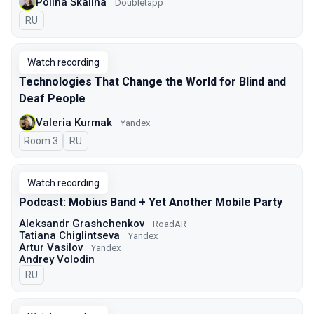
Polina Skalina
Doubletapp
In Russian
RU
Watch recording
Technologies That Change the World for Blind and
Deaf People
Valeria Kurmak
Yandex
Room 3
In Russian
RU
Watch recording
Podcast: Mobius Band + Yet Another Mobile Party
Aleksandr Grashchenkov
RoadAR
Tatiana Chiglintseva
Yandex
Artur Vasilov
Yandex
Andrey Volodin
In Russian
RU