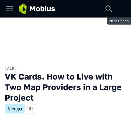
Season:
2023 Spring
TALK
VK Cards. How to Live with
Two Map Providers in a Large
Project
Тренды
In Russian
RU