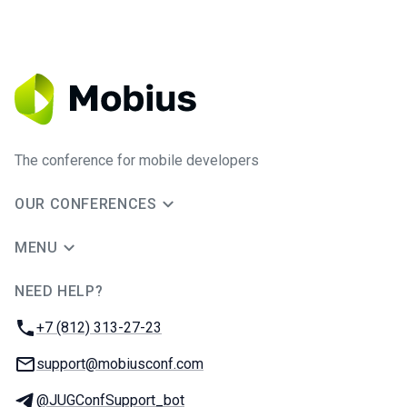
The conference for mobile developers
OUR CONFERENCES
MENU
NEED HELP?
JUG Ru Group
Phone:
+7 (812) 313-27-23
Email:
support@mobiusconf.com
Telegram:
@JUGConfSupport_bot