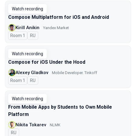
Watch recording
Compose Multiplatform for iOS and Android
Kirill Anikin
Yandex Market
Room 1
In Russian
RU
Watch recording
Compose for iOS Under the Hood
Alexey Gladkov
Mobile Developer. Tinkoff
Room 1
In Russian
RU
Watch recording
From Mobile Apps by Students to Own Mobile
Platform
Nikita Tokarev
NLMK
In Russian
RU