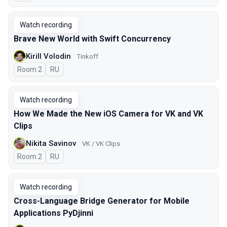
Watch recording
Brave New World with Swift Concurrency
Kirill Volodin
Tinkoff
Room 2
In Russian
RU
Watch recording
How We Made the New iOS Camera for VK and VK
Clips
Nikita Savinov
VK / VK Clips
Room 2
In Russian
RU
Watch recording
Cross-Language Bridge Generator for Mobile
Applications PyDjinni