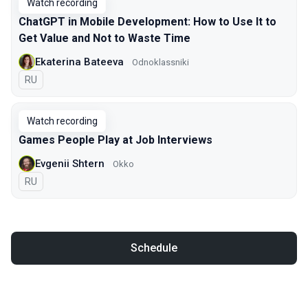
Watch recording
ChatGPT in Mobile Development: How to Use It to
Get Value and Not to Waste Time
Ekaterina Bateeva
Odnoklassniki
In Russian
RU
Watch recording
Games People Play at Job Interviews
Evgenii Shtern
Okko
In Russian
RU
Schedule