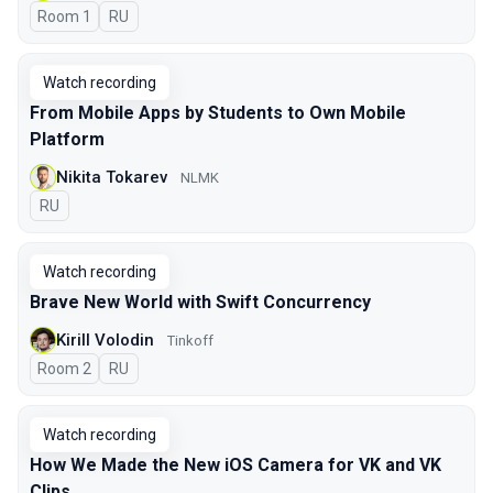
Room 1
In Russian
RU
Watch recording
From Mobile Apps by Students to Own Mobile
Platform
Nikita Tokarev
NLMK
In Russian
RU
Watch recording
Brave New World with Swift Concurrency
Kirill Volodin
Tinkoff
Room 2
In Russian
RU
Watch recording
How We Made the New iOS Camera for VK and VK
Clips