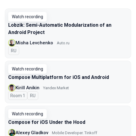
Watch recording
Lobzik: Semi-Automatic Modularization of an
Android Project
Misha Levchenko
Auto.ru
In Russian
RU
Watch recording
Compose Multiplatform for iOS and Android
Kirill Anikin
Yandex Market
Room 1
In Russian
RU
Watch recording
Compose for iOS Under the Hood
Alexey Gladkov
Mobile Developer. Tinkoff