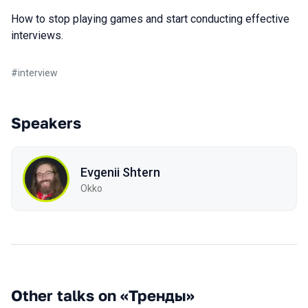
How to stop playing games and start conducting effective
interviews.
#
interview
Speakers
Evgenii Shtern
Okko
Other talks on «Тренды»