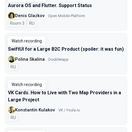
Aurora OS and Flutter. Support Status
Denis Glazkov
Open Mobile Platform
Room 3
In Russian
RU
Watch recording
SwiftUI for a Large B2C Product (spoiler: it was fun)
Polina Skalina
Doubletapp
In Russian
RU
Watch recording
VK Cards. How to Live with Two Map Providers in a
Large Project
Konstantin Kulakov
VK / Youla.ru
In Russian
RU