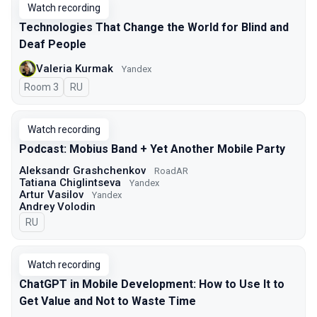
Watch recording
Technologies That Change the World for Blind and
Deaf People
Valeria Kurmak
Yandex
Room 3
In Russian
RU
Watch recording
Podcast: Mobius Band + Yet Another Mobile Party
Aleksandr Grashchenkov
RoadAR
Tatiana Chiglintseva
Yandex
Artur Vasilov
Yandex
Andrey Volodin
In Russian
RU
Watch recording
ChatGPT in Mobile Development: How to Use It to
Get Value and Not to Waste Time