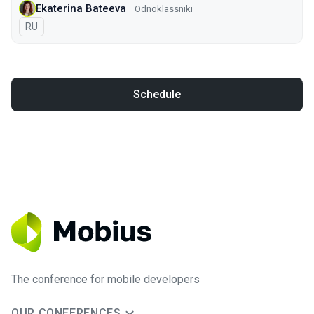
Ekaterina Bateeva
Odnoklassniki
In Russian
RU
Schedule
The conference for mobile developers
OUR CONFERENCES