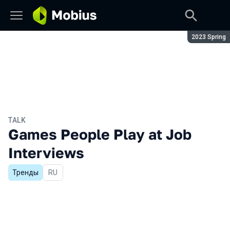
Season:
2023 Spring
TALK
Games People Play at Job
Interviews
Тренды
In Russian
RU