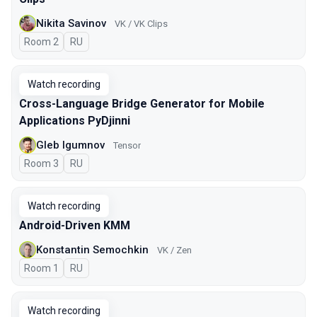
Nikita Savinov
VK / VK Clips
Room 2
In Russian
RU
Watch recording
Cross-Language Bridge Generator for Mobile
Applications PyDjinni
Gleb Igumnov
Tensor
Room 3
In Russian
RU
Watch recording
Android-Driven KMM
Konstantin Semochkin
VK / Zen
Room 1
In Russian
RU
Watch recording