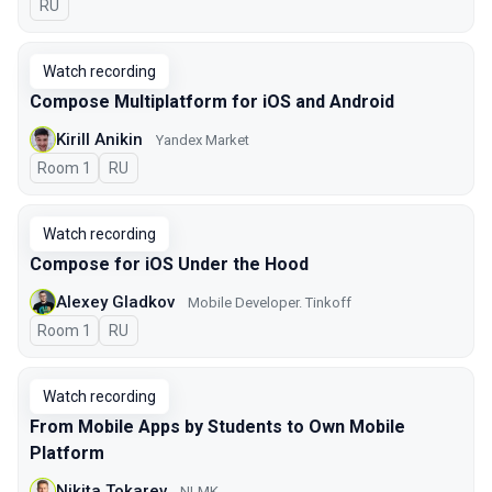
In Russian
RU
Watch recording
Compose Multiplatform for iOS and Android
Kirill Anikin
Yandex Market
Room 1
In Russian
RU
Watch recording
Compose for iOS Under the Hood
Alexey Gladkov
Mobile Developer. Tinkoff
Room 1
In Russian
RU
Watch recording
From Mobile Apps by Students to Own Mobile
Platform
Nikita Tokarev
NLMK