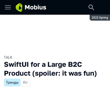
Season:
2023 Spring
TALK
SwiftUI for a Large B2C
Product (spoiler: it was fun)
Тренды
In Russian
RU