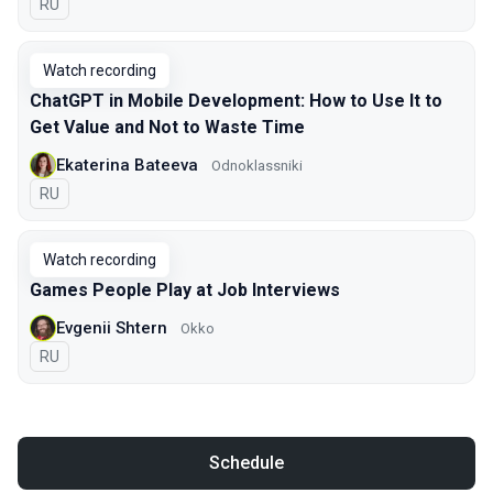
In Russian
RU
Watch recording
ChatGPT in Mobile Development: How to Use It to
Get Value and Not to Waste Time
Ekaterina Bateeva
Odnoklassniki
In Russian
RU
Watch recording
Games People Play at Job Interviews
Evgenii Shtern
Okko
In Russian
RU
Schedule