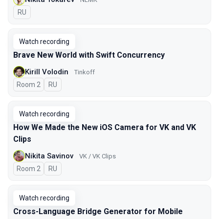
In Russian
RU
Watch recording
Brave New World with Swift Concurrency
Kirill Volodin
Tinkoff
Room 2
In Russian
RU
Watch recording
How We Made the New iOS Camera for VK and VK
Clips
Nikita Savinov
VK / VK Clips
Room 2
In Russian
RU
Watch recording
Cross-Language Bridge Generator for Mobile