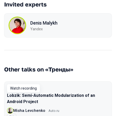
Invited experts
Denis Malykh
Yandex
Other talks on «Тренды»
Watch recording
Lobzik: Semi-Automatic Modularization of an
Android Project
Misha Levchenko
Auto.ru