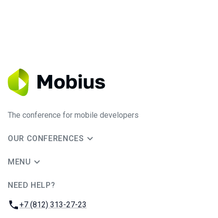
The conference for mobile developers
OUR CONFERENCES
MENU
NEED HELP?
JUG Ru Group
Phone:
+7 (812) 313-27-23