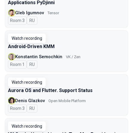
Applications PyDjinni
Gleb Igumnov
Tensor
Room 3
In Russian
RU
Watch recording
Android-Driven KMM
Konstantin Semochkin
VK / Zen
Room 1
In Russian
RU
Watch recording
Aurora OS and Flutter. Support Status
Denis Glazkov
Open Mobile Platform
Room 3
In Russian
RU
Watch recording