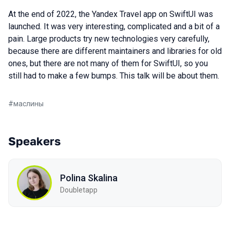
At the end of 2022, the Yandex Travel app on SwiftUI was
launched. It was very interesting, complicated and a bit of a
pain. Large products try new technologies very carefully,
because there are different maintainers and libraries for old
ones, but there are not many of them for SwiftUI, so you
still had to make a few bumps. This talk will be about them.
#
маслины
Speakers
Polina Skalina
Doubletapp