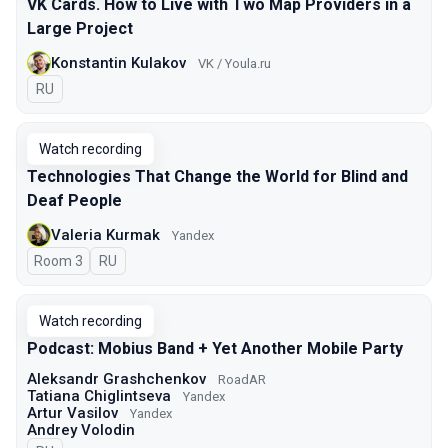
VK Cards. How to Live with Two Map Providers in a
Large Project
Konstantin Kulakov
VK / Youla.ru
In Russian
RU
Watch recording
Technologies That Change the World for Blind and
Deaf People
Valeria Kurmak
Yandex
Room 3
In Russian
RU
Watch recording
Podcast: Mobius Band + Yet Another Mobile Party
Aleksandr Grashchenkov
RoadAR
Tatiana Chiglintseva
Yandex
Artur Vasilov
Yandex
Andrey Volodin