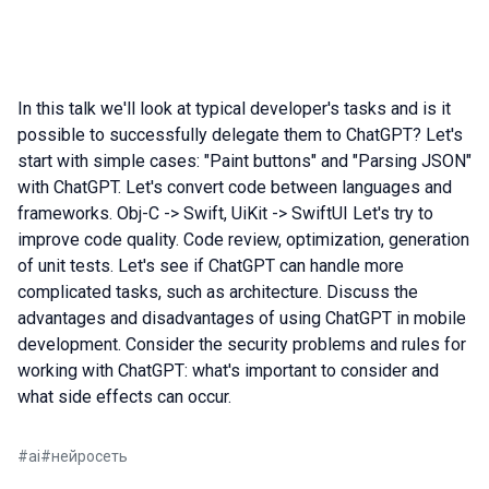
In this talk we'll look at typical developer's tasks and is it
possible to successfully delegate them to ChatGPT? Let's
start with simple cases: "Paint buttons" and "Parsing JSON"
with ChatGPT. Let's convert code between languages and
frameworks. Obj-C -> Swift, UiKit -> SwiftUI Let's try to
improve code quality. Code review, optimization, generation
of unit tests. Let's see if ChatGPT can handle more
complicated tasks, such as architecture. Discuss the
advantages and disadvantages of using ChatGPT in mobile
development. Consider the security problems and rules for
working with ChatGPT: what's important to consider and
what side effects can occur.
#
ai
#
нейросеть