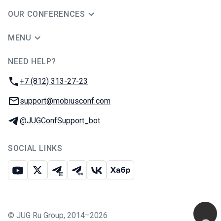
OUR CONFERENCES
MENU
NEED HELP?
JUG Ru Group
Phone:
+7 (812) 313-27-23
Email:
support@mobiusconf.com
Telegram:
@JUGConfSupport_bot
SOCIAL LINKS
Youtube
X
Telegram chat
Telegram channel
VK
Habr
©
JUG Ru Group
,
2014–2026