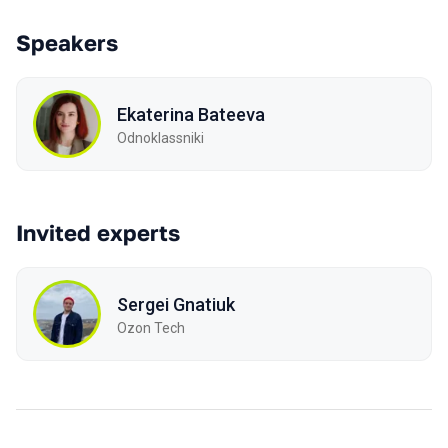
Speakers
Ekaterina Bateeva
Odnoklassniki
Invited experts
Sergei Gnatiuk
Ozon Tech