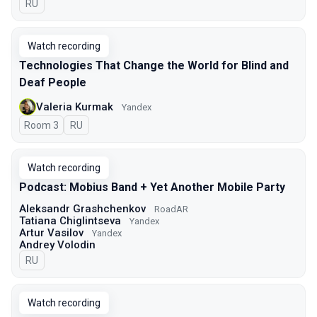
In Russian
RU
Watch recording
Technologies That Change the World for Blind and
Deaf People
Valeria Kurmak
Yandex
Room 3
In Russian
RU
Watch recording
Podcast: Mobius Band + Yet Another Mobile Party
Aleksandr Grashchenkov
RoadAR
Tatiana Chiglintseva
Yandex
Artur Vasilov
Yandex
Andrey Volodin
In Russian
RU
Watch recording