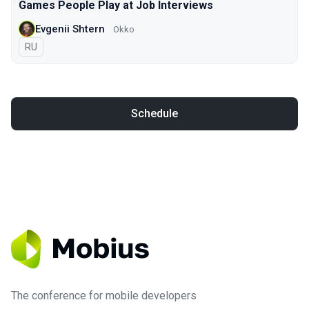
Games People Play at Job Interviews
Evgenii Shtern
Okko
In Russian
RU
Schedule
The conference for mobile developers