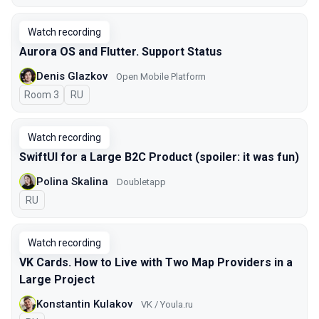
Watch recording
Aurora OS and Flutter. Support Status
Denis Glazkov
Open Mobile Platform
Room 3
In Russian
RU
Watch recording
SwiftUI for a Large B2C Product (spoiler: it was fun)
Polina Skalina
Doubletapp
In Russian
RU
Watch recording
VK Cards. How to Live with Two Map Providers in a
Large Project
Konstantin Kulakov
VK / Youla.ru