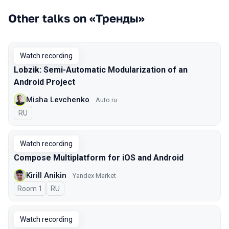
Other talks on «Тренды»
Watch recording
Lobzik: Semi-Automatic Modularization of an
Android Project
Misha Levchenko
Auto.ru
In Russian
RU
Watch recording
Compose Multiplatform for iOS and Android
Kirill Anikin
Yandex Market
Room 1
In Russian
RU
Watch recording