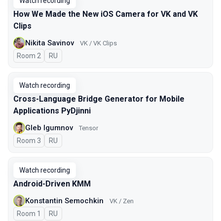
Watch recording
How We Made the New iOS Camera for VK and VK
Clips
Nikita Savinov
VK / VK Clips
Room 2
In Russian
RU
Watch recording
Cross-Language Bridge Generator for Mobile
Applications PyDjinni
Gleb Igumnov
Tensor
Room 3
In Russian
RU
Watch recording
Android-Driven KMM
Konstantin Semochkin
VK / Zen
Room 1
In Russian
RU