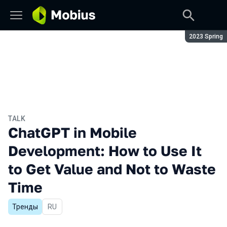
Season:
2023 Spring
TALK
ChatGPT in Mobile
Development: How to Use It
to Get Value and Not to Waste
Time
Тренды
In Russian
RU