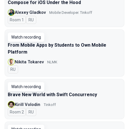
Compose for iOS Under the Hood
Alexey Gladkov
Mobile Developer. Tinkoff
Room 1
In Russian
RU
Watch recording
From Mobile Apps by Students to Own Mobile
Platform
Nikita Tokarev
NLMK
In Russian
RU
Watch recording
Brave New World with Swift Concurrency
Kirill Volodin
Tinkoff
Room 2
In Russian
RU