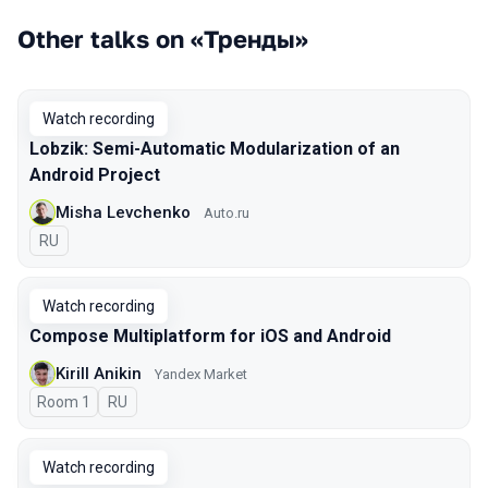
Other talks on «Тренды»
Watch recording
Lobzik: Semi-Automatic Modularization of an
Android Project
Misha Levchenko
Auto.ru
In Russian
RU
Watch recording
Compose Multiplatform for iOS and Android
Kirill Anikin
Yandex Market
Room 1
In Russian
RU
Watch recording