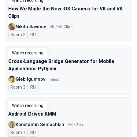
Watch recording
How We Made the New iOS Camera for VK and VK
Clips
Nikita Savinov
VK / VK Clips
Room 2
In Russian
RU
Watch recording
Cross-Language Bridge Generator for Mobile
Applications PyDjinni
Gleb Igumnov
Tensor
Room 3
In Russian
RU
Watch recording
Android-Driven KMM
Konstantin Semochkin
VK / Zen
Room 1
In Russian
RU