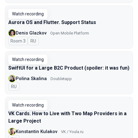
Watch recording
Aurora OS and Flutter. Support Status
Denis Glazkov
Open Mobile Platform
Room 3
In Russian
RU
Watch recording
SwiftUI for a Large B2C Product (spoiler: it was fun)
Polina Skalina
Doubletapp
In Russian
RU
Watch recording
VK Cards. How to Live with Two Map Providers in a
Large Project
Konstantin Kulakov
VK / Youla.ru