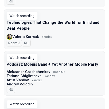
In Russian
RU
Watch recording
Technologies That Change the World for Blind and
Deaf People
Valeria Kurmak
Yandex
Room 3
In Russian
RU
Watch recording
Podcast: Mobius Band + Yet Another Mobile Party
Aleksandr Grashchenkov
RoadAR
Tatiana Chiglintseva
Yandex
Artur Vasilov
Yandex
Andrey Volodin
In Russian
RU
Watch recording