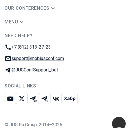
OUR CONFERENCES
MENU
NEED HELP?
JUG Ru Group
Phone:
+7 (812) 313-27-23
Email:
support@mobiusconf.com
Telegram:
@JUGConfSupport_bot
SOCIAL LINKS
Youtube
X
Telegram chat
Telegram channel
VK
Habr
©
JUG Ru Group
,
2014–2026