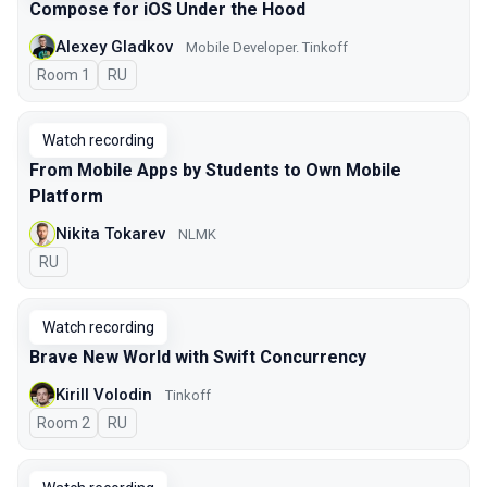
Compose for iOS Under the Hood
Alexey Gladkov
Mobile Developer. Tinkoff
Room 1
In Russian
RU
Watch recording
From Mobile Apps by Students to Own Mobile
Platform
Nikita Tokarev
NLMK
In Russian
RU
Watch recording
Brave New World with Swift Concurrency
Kirill Volodin
Tinkoff
Room 2
In Russian
RU