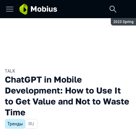
Season:
2023 Spring
TALK
ChatGPT in Mobile
Development: How to Use It
to Get Value and Not to Waste
Time
Тренды
In Russian
RU