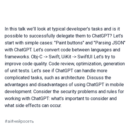
In this talk we'll look at typical developer's tasks and is it
possible to successfully delegate them to ChatGPT? Let's
start with simple cases: "Paint buttons" and "Parsing JSON"
with ChatGPT. Let's convert code between languages and
frameworks. Obj-C -> Swift, UiKit -> SwiftUI Let's try to
improve code quality. Code review, optimization, generation
of unit tests. Let's see if ChatGPT can handle more
complicated tasks, such as architecture. Discuss the
advantages and disadvantages of using ChatGPT in mobile
development. Consider the security problems and rules for
working with ChatGPT: what's important to consider and
what side effects can occur.
#
ai
#
нейросеть