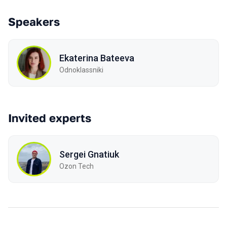
Speakers
Ekaterina Bateeva
Odnoklassniki
Invited experts
Sergei Gnatiuk
Ozon Tech