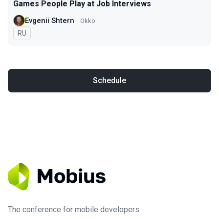
Games People Play at Job Interviews
Evgenii Shtern
Okko
In Russian
RU
Schedule
The conference for mobile developers