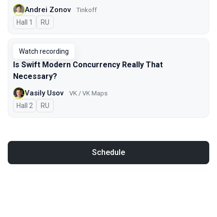
Andrei Zonov
Tinkoff
Hall 1
In Russian
RU
Watch recording
Is Swift Modern Concurrency Really That
Necessary?
Vasily Usov
VK / VK Maps
Hall 2
In Russian
RU
Schedule