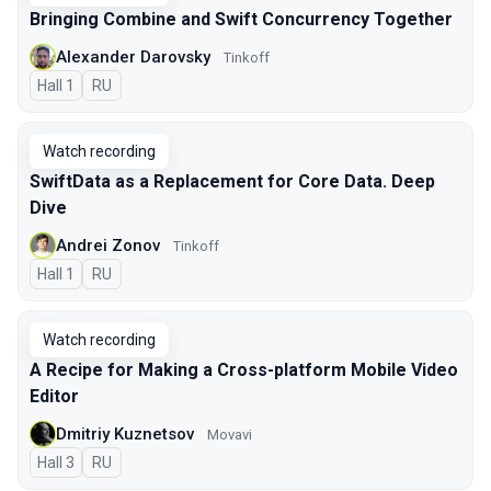
Bringing Combine and Swift Concurrency Together
Alexander Darovsky
Tinkoff
Hall 1
In Russian
RU
Watch recording
SwiftData as a Replacement for Core Data. Deep
Dive
Andrei Zonov
Tinkoff
Hall 1
In Russian
RU
Watch recording
A Recipe for Making a Cross-platform Mobile Video
Editor
Dmitriy Kuznetsov
Movavi
Hall 3
In Russian
RU