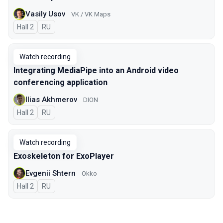
Vasily Usov
VK / VK Maps
Hall 2
In Russian
RU
Watch recording
Integrating MediaPipe into an Android video
conferencing application
Ilias Akhmerov
DION
Hall 2
In Russian
RU
Watch recording
Exoskeleton for ExoPlayer
Evgenii Shtern
Okko
Hall 2
In Russian
RU