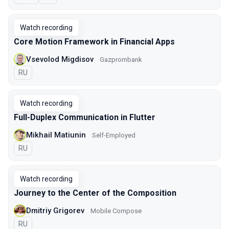
Watch recording
Core Motion Framework in Financial Apps
Vsevolod Migdisov
Gazprombank
In Russian
RU
Watch recording
Full-Duplex Communication in Flutter
Mikhail Matiunin
Self-Employed
In Russian
RU
Watch recording
Journey to the Center of the Composition
Dmitriy Grigorev
Mobile Compose
In Russian
RU