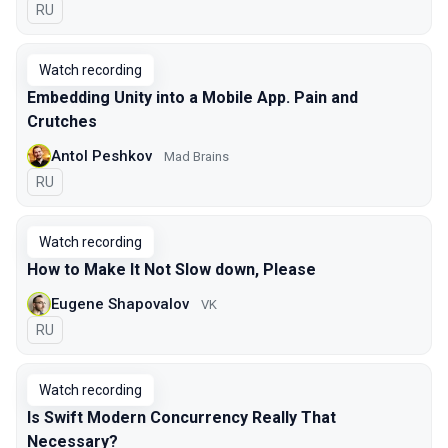
In Russian
RU
Watch recording
Embedding Unity into a Mobile App. Pain and
Crutches
Antol Peshkov
Mad Brains
In Russian
RU
Watch recording
How to Make It Not Slow down, Please
Eugene Shapovalov
VK
In Russian
RU
Watch recording
Is Swift Modern Concurrency Really That
Necessary?