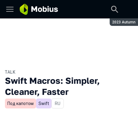
Season:
2023 Autumn
TALK
Swift Macros: Simpler,
Cleaner, Faster
Под капотом
Swift
In Russian
RU