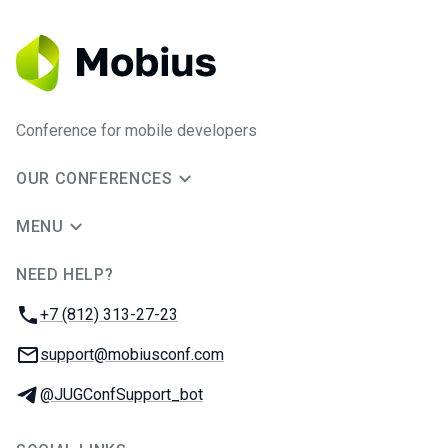
Conference for mobile developers
OUR CONFERENCES
MENU
NEED HELP?
JUG Ru Group
Phone:
+7 (812) 313-27-23
Email:
support@mobiusconf.com
Telegram:
@JUGConfSupport_bot