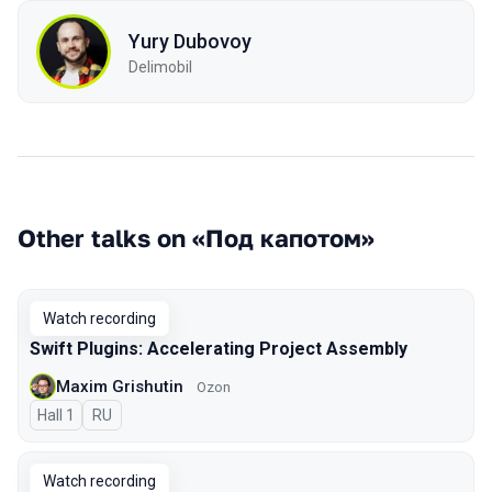
Yury Dubovoy
Delimobil
Other talks on «Под капотом»
Watch recording
Swift Plugins: Accelerating Project Assembly
Maxim Grishutin
Ozon
Hall 1
In Russian
RU
Watch recording