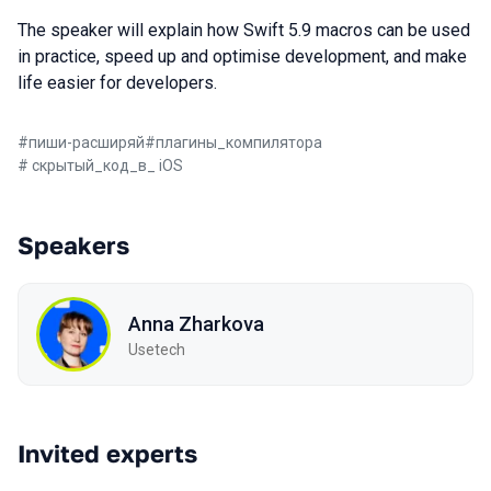
The speaker will explain how Swift 5.9 macros can be used
in practice, speed up and optimise development, and make
life easier for developers.
#
пиши-расширяй
#
плагины_компилятора
#
скрытый_код_в_ iOS
Speakers
Anna Zharkova
Usetech
Invited experts