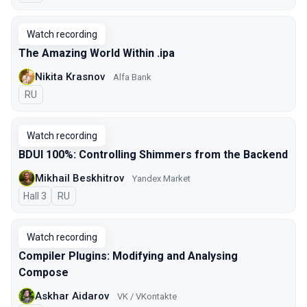
Watch recording
The Amazing World Within .ipa
Nikita Krasnov
Alfa Bank
In Russian
RU
Watch recording
BDUI 100%: Controlling Shimmers from the Backend
Mikhail Beskhitrov
Yandex Market
Hall 3
In Russian
RU
Watch recording
Compiler Plugins: Modifying and Analysing
Compose
Askhar Aidarov
VK / VKontakte