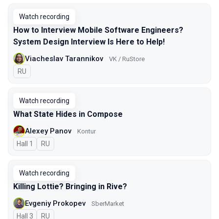
Watch recording
How to Interview Mobile Software Engineers?
System Design Interview Is Here to Help!
Viacheslav Tarannikov
VK / RuStore
In Russian
RU
Watch recording
What State Hides in Compose
Alexey Panov
Kontur
Hall 1
In Russian
RU
Watch recording
Killing Lottie? Bringing in Rive?
Evgeniy Prokopev
SberMarket
Hall 3
In Russian
RU