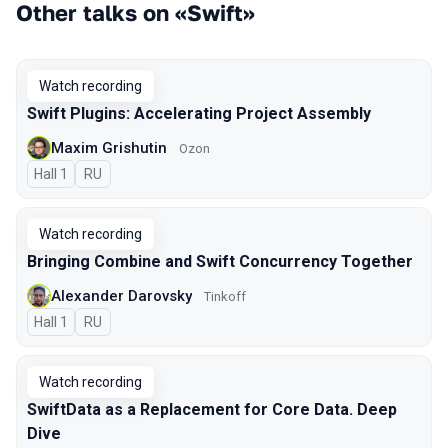
Other talks on «Swift»
Watch recording
Swift Plugins: Accelerating Project Assembly
Maxim Grishutin
Ozon
Hall 1
In Russian
RU
Watch recording
Bringing Combine and Swift Concurrency Together
Alexander Darovsky
Tinkoff
Hall 1
In Russian
RU
Watch recording
SwiftData as a Replacement for Core Data. Deep
Dive