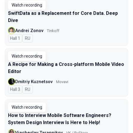
Watch recording
SwiftData as a Replacement for Core Data. Deep
Dive
Andrei Zonov
Tinkoff
Hall 1
In Russian
RU
Watch recording
A Recipe for Making a Cross-platform Mobile Video
Editor
Dmitriy Kuznetsov
Movavi
Hall 3
In Russian
RU
Watch recording
How to Interview Mobile Software Engineers?
System Design Interview Is Here to Help!
Viacheslav Tarannikov
VK / RuStore