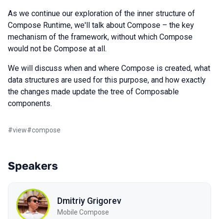
As we continue our exploration of the inner structure of
Compose Runtime, we'll talk about Compose – the key
mechanism of the framework, without which Compose
would not be Compose at all.
We will discuss when and where Compose is created, what
data structures are used for this purpose, and how exactly
the changes made update the tree of Composable
components.
#
view
#
compose
Speakers
Dmitriy Grigorev
Mobile Compose