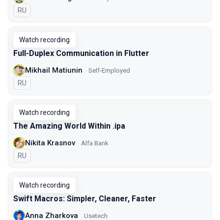
In Russian
RU
Watch recording
Full-Duplex Communication in Flutter
Mikhail Matiunin
Self-Employed
In Russian
RU
Watch recording
The Amazing World Within .ipa
Nikita Krasnov
Alfa Bank
In Russian
RU
Watch recording
Swift Macros: Simpler, Cleaner, Faster
Anna Zharkova
Usetech