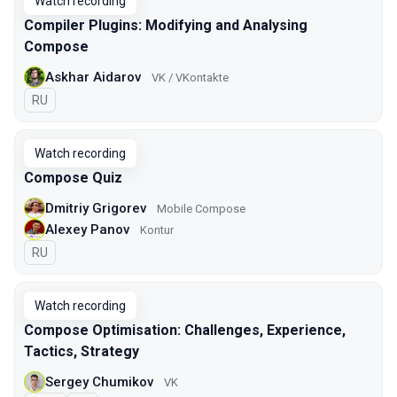
Watch recording
Compiler Plugins: Modifying and Analysing
Compose
Askhar Aidarov
VK / VKontakte
In Russian
RU
Watch recording
Compose Quiz
Dmitriy Grigorev
Mobile Compose
Alexey Panov
Kontur
In Russian
RU
Watch recording
Compose Optimisation: Challenges, Experience,
Tactics, Strategy
Sergey Chumikov
VK