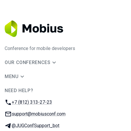
Conference for mobile developers
OUR CONFERENCES
MENU
NEED HELP?
JUG Ru Group
Phone:
+7 (812) 313-27-23
Email:
support@mobiusconf.com
Telegram:
@JUGConfSupport_bot