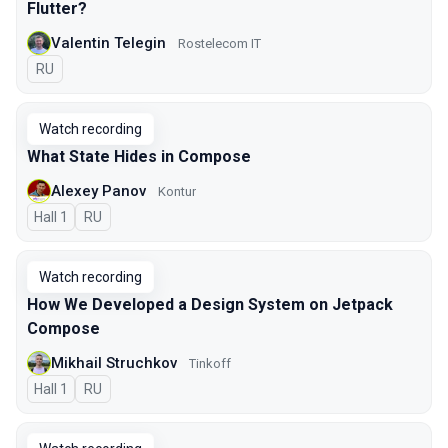
Flutter?
Valentin Telegin
Rostelecom IT
In Russian
RU
Watch recording
What State Hides in Compose
Alexey Panov
Kontur
Hall 1
In Russian
RU
Watch recording
How We Developed a Design System on Jetpack
Compose
Mikhail Struchkov
Tinkoff
Hall 1
In Russian
RU