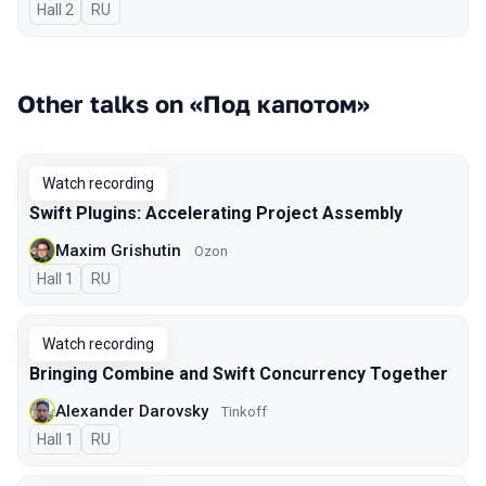
Hall 2
In Russian
RU
Other talks on «Под капотом»
Watch recording
Swift Plugins: Accelerating Project Assembly
Maxim Grishutin
Ozon
Hall 1
In Russian
RU
Watch recording
Bringing Combine and Swift Concurrency Together
Alexander Darovsky
Tinkoff
Hall 1
In Russian
RU