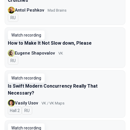
Crutches
Antol Peshkov
Mad Brains
In Russian
RU
Watch recording
How to Make It Not Slow down, Please
Eugene Shapovalov
VK
In Russian
RU
Watch recording
Is Swift Modern Concurrency Really That
Necessary?
Vasily Usov
VK / VK Maps
Hall 2
In Russian
RU
Watch recording