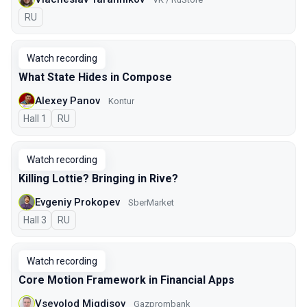
In Russian
RU
Watch recording
What State Hides in Compose
Alexey Panov
Kontur
Hall 1
In Russian
RU
Watch recording
Killing Lottie? Bringing in Rive?
Evgeniy Prokopev
SberMarket
Hall 3
In Russian
RU
Watch recording
Core Motion Framework in Financial Apps
Vsevolod Migdisov
Gazprombank