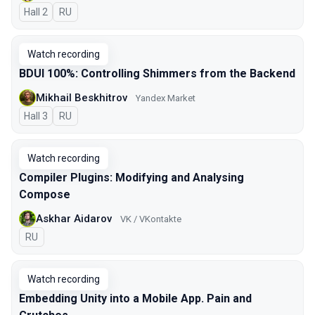
Hall 2
In Russian
RU
Watch recording
BDUI 100%: Controlling Shimmers from the Backend
Mikhail Beskhitrov
Yandex Market
Hall 3
In Russian
RU
Watch recording
Compiler Plugins: Modifying and Analysing
Compose
Askhar Aidarov
VK / VKontakte
In Russian
RU
Watch recording
Embedding Unity into a Mobile App. Pain and