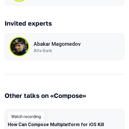
Invited experts
Abakar Magomedov
Alfa-Bank
Other talks on «Compose»
Watch recording
How Can Compose Multiplatform for iOS Kill