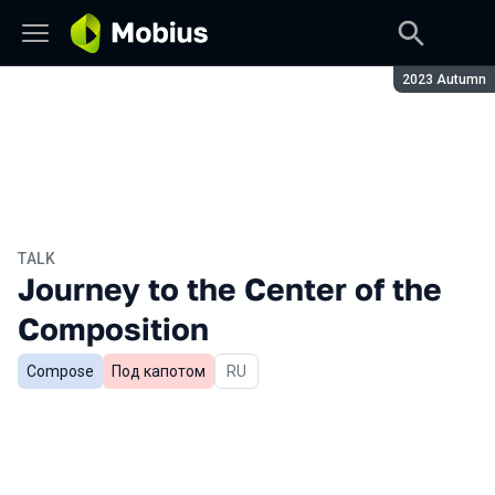
Season:
2023 Autumn
TALK
Journey to the Center of the
Composition
Compose
Под капотом
In Russian
RU