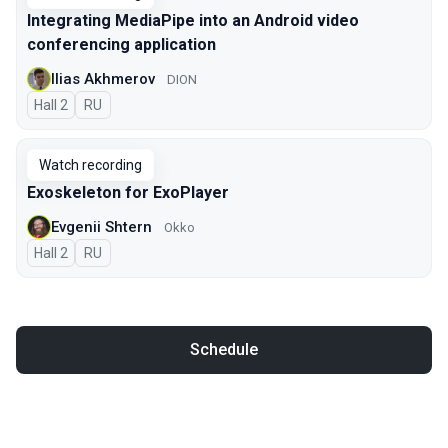
Integrating MediaPipe into an Android video
conferencing application
Ilias Akhmerov
DION
Hall 2
In Russian
RU
Watch recording
Exoskeleton for ExoPlayer
Evgenii Shtern
Okko
Hall 2
In Russian
RU
Schedule