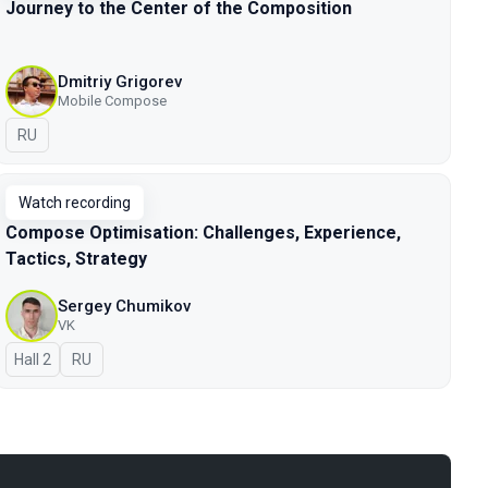
Journey to the Center of the Composition
Dmitriy Grigorev
Mobile Compose
In Russian
RU
Watch recording
Compose Optimisation: Challenges, Experience,
Tactics, Strategy
Sergey Chumikov
VK
Hall 2
In Russian
RU