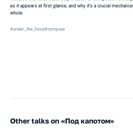
as it appears at first glance, and why it's a crucial mechan
whole.
#
under_the_hood
#
compose
Other talks on «Под капотом»