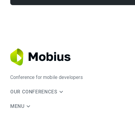
Conference for mobile developers
OUR CONFERENCES
MENU