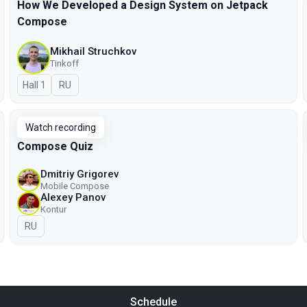
How We Developed a Design System on Jetpack
Compose
Mikhail Struchkov
Tinkoff
Hall 1
In Russian
RU
Watch recording
Compose Quiz
Dmitriy Grigorev
Mobile Compose
Alexey Panov
Kontur
In Russian
RU
Schedule