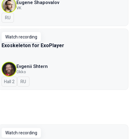
Eugene Shapovalov
VK
In Russian
RU
Watch recording
Exoskeleton for ExoPlayer
Evgenii Shtern
Okko
Hall 2
In Russian
RU
Watch recording