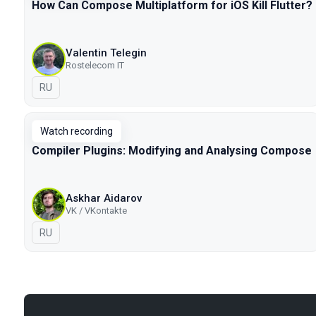
How Can Compose Multiplatform for iOS Kill Flutter?
Valentin Telegin
Rostelecom IT
In Russian
RU
Watch recording
Compiler Plugins: Modifying and Analysing Compose
Askhar Aidarov
VK / VKontakte
In Russian
RU