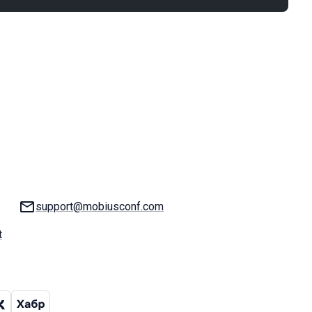
Email:
support@mobiusconf.com
t