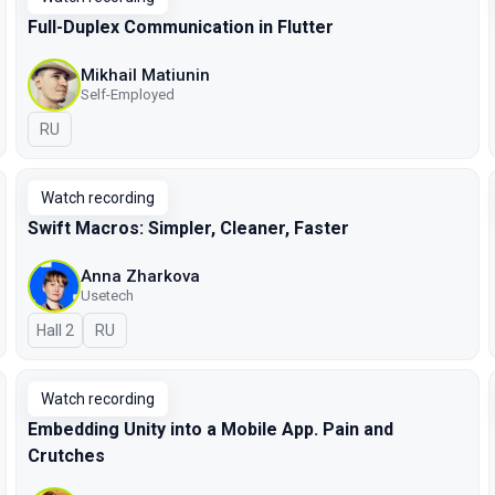
Full-Duplex Communication in Flutter
Mikhail Matiunin
Self-Employed
In Russian
RU
Watch recording
Swift Macros: Simpler, Cleaner, Faster
Anna Zharkova
Usetech
Hall 2
In Russian
RU
Watch recording
Embedding Unity into a Mobile App. Pain and
Crutches