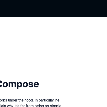
ian
ose
 Compose
ks under the hood. In particular, he
lain why it's far from being as simple