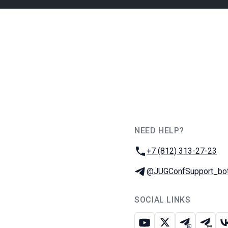
NEED HELP?
JUG Ru Group
Phone:
+7 (812) 313-27-23
Telegram:
@JUGConfSupport_bo
SOCIAL LINKS