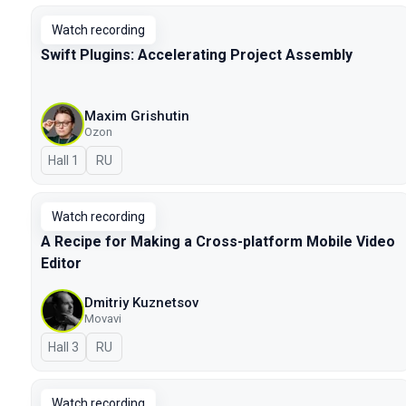
Watch recording
Swift Plugins: Accelerating Project Assembly
Maxim Grishutin
Ozon
Hall 1
In Russian
RU
Watch recording
A Recipe for Making a Cross-platform Mobile Video
Editor
Dmitriy Kuznetsov
Movavi
Hall 3
In Russian
RU
Watch recording