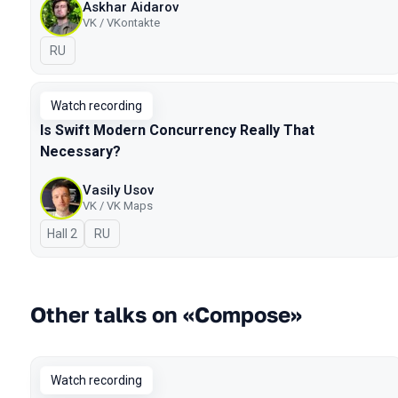
Askhar Aidarov
VK / VKontakte
In Russian
RU
Watch recording
Is Swift Modern Concurrency Really That
Necessary?
Vasily Usov
VK / VK Maps
Hall 2
In Russian
RU
Other talks on «Compose»
Watch recording