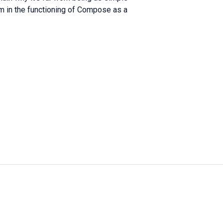
ism in the functioning of Compose as a