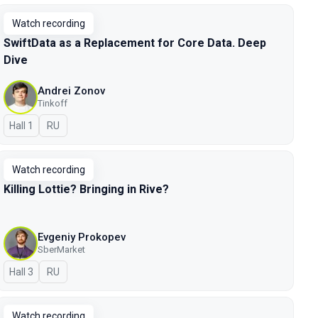
Watch recording
SwiftData as a Replacement for Core Data. Deep
Dive
Andrei Zonov
Tinkoff
Hall 1
In Russian
RU
Watch recording
Killing Lottie? Bringing in Rive?
Evgeniy Prokopev
SberMarket
Hall 3
In Russian
RU
Watch recording