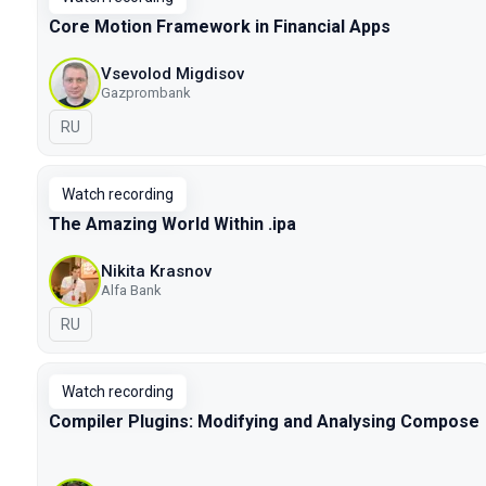
Core Motion Framework in Financial Apps
Vsevolod Migdisov
Gazprombank
In Russian
RU
Watch recording
The Amazing World Within .ipa
Nikita Krasnov
Alfa Bank
In Russian
RU
Watch recording
Compiler Plugins: Modifying and Analysing Compose