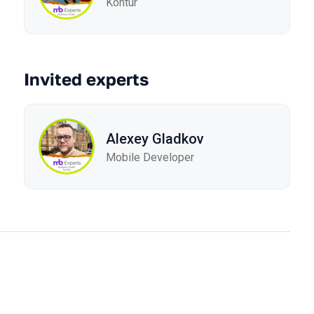
Kontur
Invited experts
Alexey Gladkov
Mobile Developer