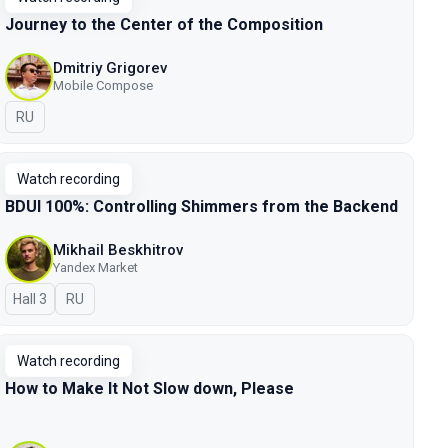
Journey to the Center of the Composition
Dmitriy Grigorev
Mobile Compose
In Russian
RU
Watch recording
BDUI 100%: Controlling Shimmers from the Backend
Mikhail Beskhitrov
Yandex Market
Hall 3
In Russian
RU
Watch recording
How to Make It Not Slow down, Please