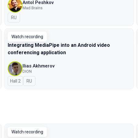
Antol Peshkov
Mad Brains
In Russian
RU
Watch recording
Integrating MediaPipe into an Android video
conferencing application
Ilias Akhmerov
DION
Hall 2
In Russian
RU
Watch recording