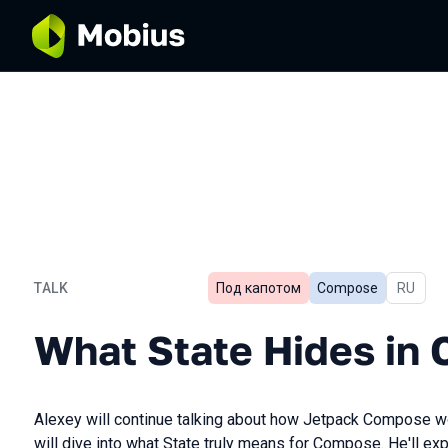
TALK
Под капотом
Compose
In Russ
RU
What State Hides in Comp
What State Hides in
Alexey will continue talking about how Jetpack Compose wor
will dive into what State truly means for Compose. He'll exp