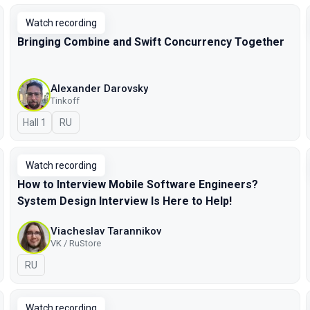
Watch recording
Bringing Combine and Swift Concurrency Together
Alexander Darovsky
Tinkoff
Hall 1
In Russian
RU
Watch recording
How to Interview Mobile Software Engineers?
System Design Interview Is Here to Help!
Viacheslav Tarannikov
VK / RuStore
In Russian
RU
Watch recording