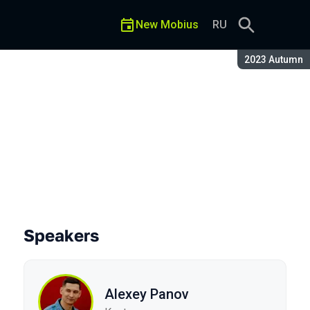
New Mobius
RU
Season:
2023 Autumn
Speakers
Alexey Panov