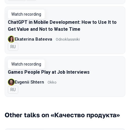
Watch recording
ChatGPT in Mobile Development: How to Use It to
Get Value and Not to Waste Time
Ekaterina Bateeva
Odnoklassniki
In Russian
RU
Watch recording
Games People Play at Job Interviews
Evgenii Shtern
Okko
In Russian
RU
Other talks on «Качество продукта»