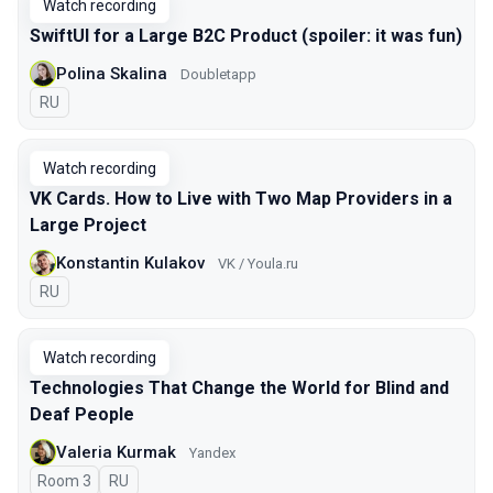
Watch recording
SwiftUI for a Large B2C Product (spoiler: it was fun)
Polina Skalina
Doubletapp
In Russian
RU
Watch recording
VK Cards. How to Live with Two Map Providers in a
Large Project
Konstantin Kulakov
VK / Youla.ru
In Russian
RU
Watch recording
Technologies That Change the World for Blind and
Deaf People
Valeria Kurmak
Yandex
Room 3
In Russian
RU