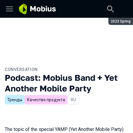
Season:
2023 Spring
CONVERSATION
Podcast: Mobius Band + Yet
Another Mobile Party
Тренды
Качество продукта
In Russian
RU
The topic of the special YAMP (Yet Another Mobile Party)