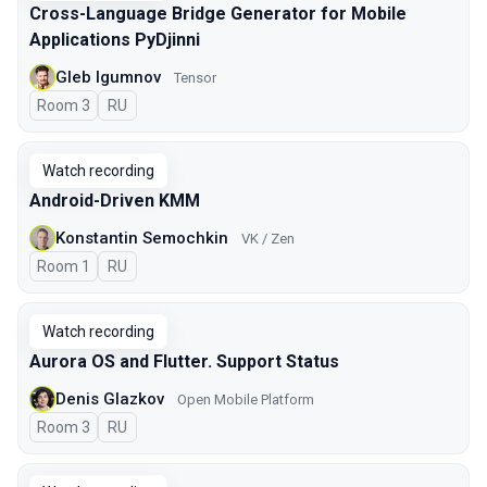
Cross-Language Bridge Generator for Mobile
Applications PyDjinni
Gleb Igumnov
Tensor
Room 3
In Russian
RU
Watch recording
Android-Driven KMM
Konstantin Semochkin
VK / Zen
Room 1
In Russian
RU
Watch recording
Aurora OS and Flutter. Support Status
Denis Glazkov
Open Mobile Platform
Room 3
In Russian
RU