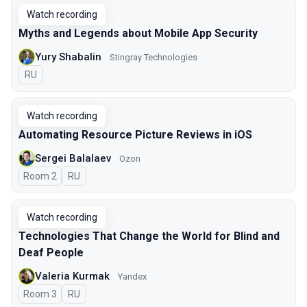
Watch recording
Myths and Legends about Mobile App Security
Yury Shabalin
Stingray Technologies
In Russian
RU
Watch recording
Automating Resource Picture Reviews in iOS
Sergei Balalaev
Ozon
Room 2
In Russian
RU
Watch recording
Technologies That Change the World for Blind and
Deaf People
Valeria Kurmak
Yandex
Room 3
In Russian
RU