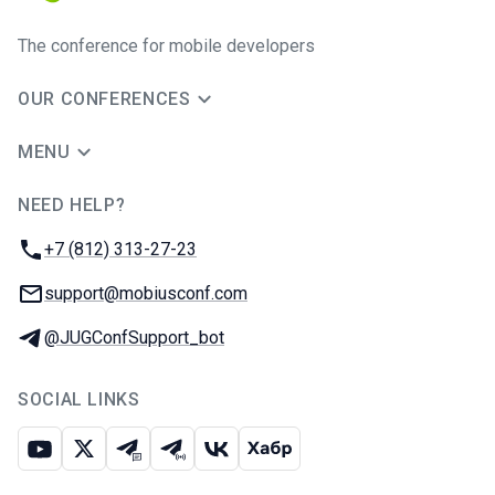
The conference for mobile developers
OUR CONFERENCES
MENU
NEED HELP?
JUG Ru Group
Phone:
+7 (812) 313-27-23
Email:
support@mobiusconf.com
Telegram:
@JUGConfSupport_bot
SOCIAL LINKS
Youtube
X
Telegram chat
Telegram channel
VK
Habr