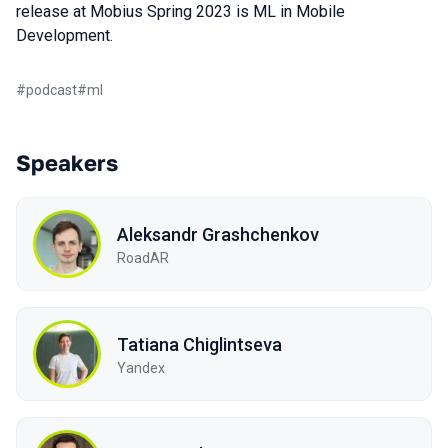
release at Mobius Spring 2023 is ML in Mobile
Development.
#
podcast
#
ml
Speakers
Aleksandr Grashchenkov
RoadAR
Tatiana Chiglintseva
Yandex