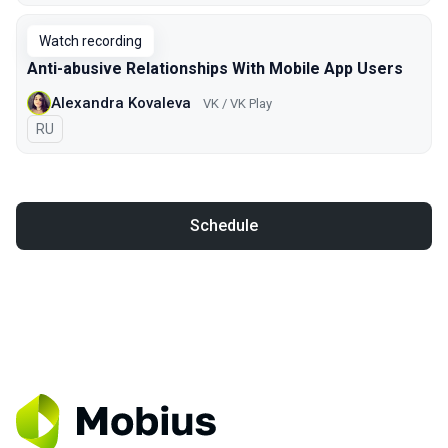
Watch recording
Anti-abusive Relationships With Mobile App Users
Alexandra Kovaleva
VK / VK Play
In Russian
RU
Schedule