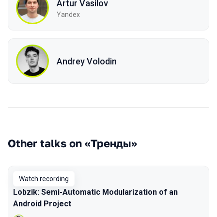
Artur Vasilov
Yandex
Andrey Volodin
Other talks on «Тренды»
Watch recording
Lobzik: Semi-Automatic Modularization of an
Android Project