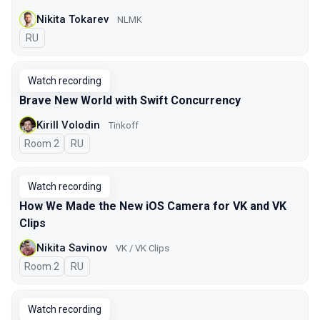
Nikita Tokarev
NLMK
In Russian
RU
Watch recording
Brave New World with Swift Concurrency
Kirill Volodin
Tinkoff
Room 2
In Russian
RU
Watch recording
How We Made the New iOS Camera for VK and VK
Clips
Nikita Savinov
VK / VK Clips
Room 2
In Russian
RU
Watch recording