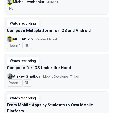
Misha Levchenko
Auto.ru
In Russian
RU
Watch recording
Compose Multiplatform for iOS and Android
Kirill Anikin
Yandex Market
Room 1
In Russian
RU
Watch recording
Compose for iOS Under the Hood
Alexey Gladkov
Mobile Developer. Tinkoff
Room 1
In Russian
RU
Watch recording
From Mobile Apps by Students to Own Mobile
Platform