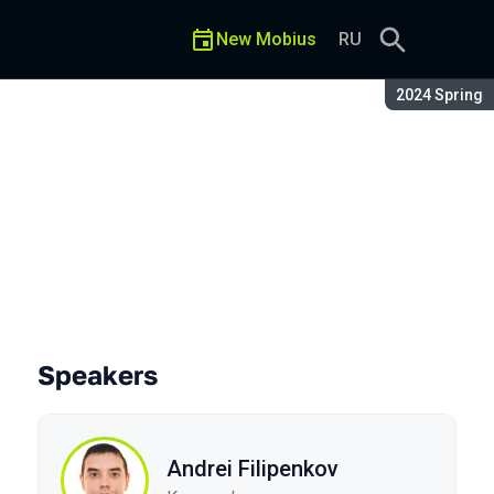
New Mobius
RU
Season:
2024 Spring
Speakers
Andrei Filipenkov