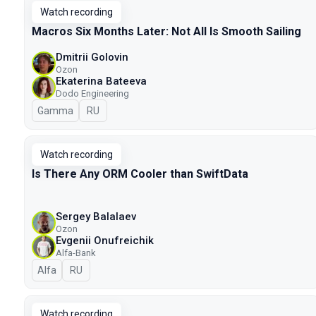
Watch recording
Macros Six Months Later: Not All Is Smooth Sailing
Dmitrii Golovin
Ozon
Ekaterina Bateeva
Dodo Engineering
Gamma
In Russian
RU
Watch recording
Is There Any ORM Cooler than SwiftData
Sergey Balalaev
Ozon
Evgenii Onufreichik
Alfa-Bank
Alfa
In Russian
RU
Watch recording