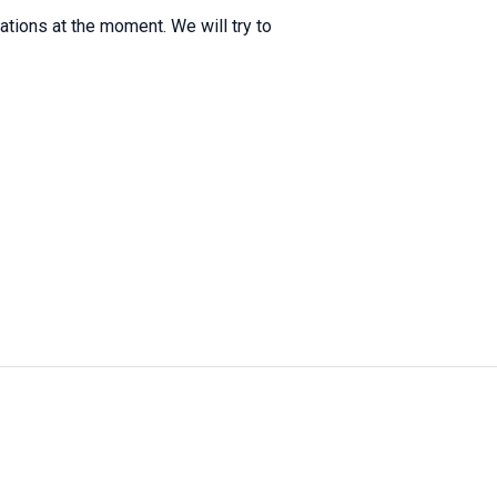
itations at the moment. We will try to