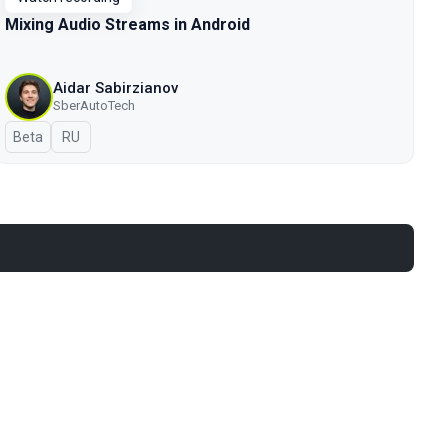
Mixing Audio Streams in Android
Aidar Sabirzianov
SberAutoTech
Beta
In Russian
RU