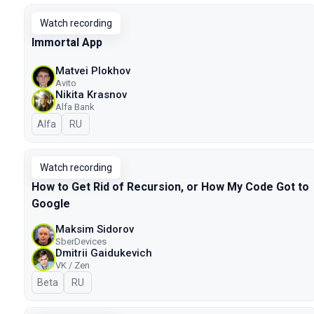
Watch recording
Immortal App
Matvei Plokhov
Avito
Nikita Krasnov
Alfa Bank
Alfa
In Russian
RU
Watch recording
How to Get Rid of Recursion, or How My Code Got to
Google
Maksim Sidorov
SberDevices
Dmitrii Gaidukevich
VK / Zen
Beta
In Russian
RU