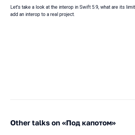
Let's take a look at the interop in Swift 5.9, what are its lim
add an interop to a real project.
Other talks on «Под капотом»