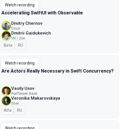
Watch recording
Accelerating SwiftUI with Observable
Dmitry Chernov
Ozon
Dmitrii Gaidukevich
VK / Zen
Beta
In Russian
RU
Watch recording
Are Actors Really Necessary in Swift Concurrency?
Vasily Usov
Raiffeisen Bank
Veronika Makarovskaya
Sber
Alfa
In Russian
RU
Watch recording