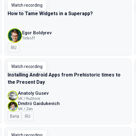
Watch recording
How to Tame Widgets in a Superapp?
Egor Boldyrev
Tinkoff
In Russian
RU
Watch recording
Installing Android Apps from Prehistoric times to
the Present Day
Anatoly Gusev
VK / RuStore
Dmitrii Gaidukevich
VK / Zen
Beta
In Russian
RU
Watch recording