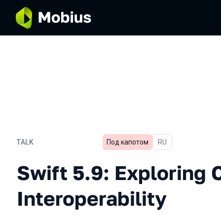
TALK
Под капотом
In Russian
RU
Swift 5.9: Exploring C++ I
Swift 5.9: Exploring 
Interoperability