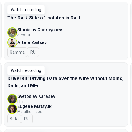
Watch recording
The Dark Side of Isolates in Dart
Stanislav Chernyshev
SPbSUE
Artem Zaitsev
Gamma
In Russian
RU
Watch recording
DriverKit: Driving Data over the Wire Without Moms,
Dads, and MFi
Svetoslav Karasev
hh.ru
Eugene Matsyuk
MarathonLabs
Beta
In Russian
RU