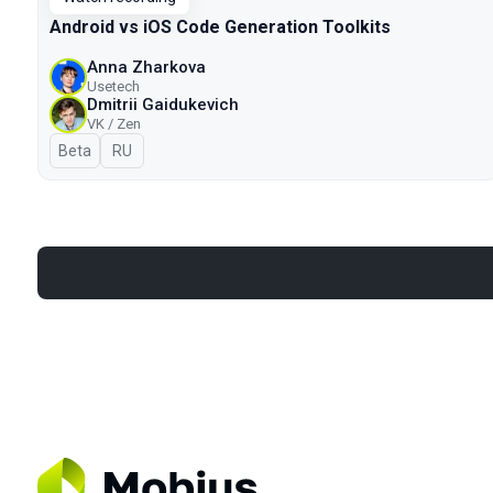
Android vs iOS Code Generation Toolkits
Anna Zharkova
Usetech
Dmitrii Gaidukevich
VK / Zen
Beta
In Russian
RU