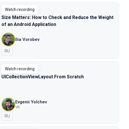
Watch recording
Size Matters: How to Check and Reduce the Weight
of an Android Application
Ilia Vorobev
In Russian
RU
Watch recording
UICollectionViewLayout From Scratch
Evgenii Yolchev
VK
In Russian
RU