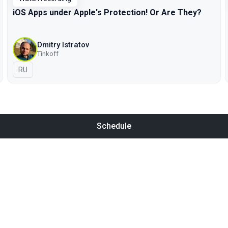
iOS Apps under Apple's Protection! Or Are They?
Dmitry Istratov
Tinkoff
In Russian
RU
Schedule