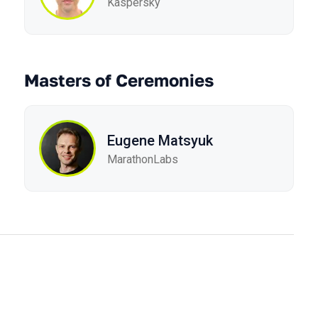
Kaspersky
Masters of Ceremonies
Eugene Matsyuk
MarathonLabs