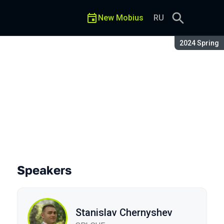
New Mobius
RU
Season:
2024 Spring
Speakers
Stanislav Chernyshev