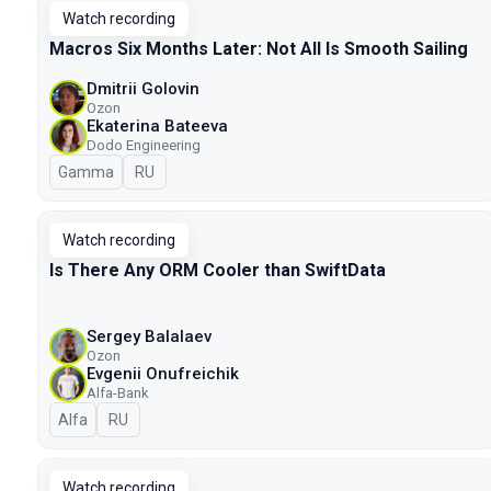
Watch recording
Macros Six Months Later: Not All Is Smooth Sailing
Dmitrii Golovin
Ozon
Ekaterina Bateeva
Dodo Engineering
Gamma
In Russian
RU
Watch recording
Is There Any ORM Cooler than SwiftData
Sergey Balalaev
Ozon
Evgenii Onufreichik
Alfa-Bank
Alfa
In Russian
RU
Watch recording