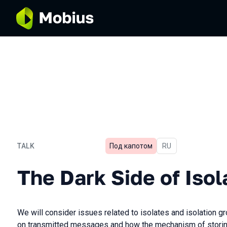
TALK
Под капотом
In Russian
RU
The Dark Side of Isolates i
The Dark Side of Isol
We will consider issues related to isolates and isolation gr
on transmitted messages and how the mechanism of storin