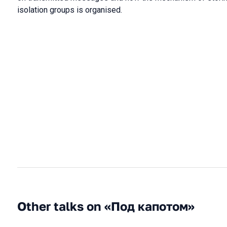
isolation groups is organised.
Other talks on «Под капотом»