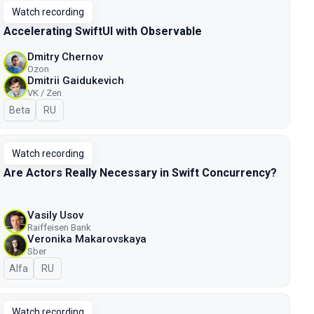
Watch recording
Accelerating SwiftUI with Observable
Dmitry Chernov
Ozon
Dmitrii Gaidukevich
VK / Zen
Beta
In Russian
RU
Watch recording
Are Actors Really Necessary in Swift Concurrency?
Vasily Usov
Raiffeisen Bank
Veronika Makarovskaya
Sber
Alfa
In Russian
RU
Watch recording