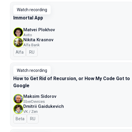
Watch recording
Immortal App
Matvei Plokhov
Avito
Nikita Krasnov
Alfa Bank
Alfa
In Russian
RU
Watch recording
How to Get Rid of Recursion, or How My Code Got to
Google
Maksim Sidorov
SberDevices
Dmitrii Gaidukevich
VK / Zen
Beta
In Russian
RU