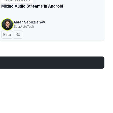
Mixing Audio Streams in Android
Aidar Sabirzianov
SberAutoTech
Beta
In Russian
RU