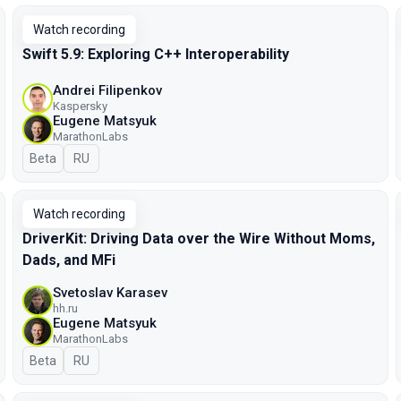
Watch recording
Swift 5.9: Exploring C++ Interoperability
Andrei Filipenkov
Kaspersky
Eugene Matsyuk
MarathonLabs
Beta
In Russian
RU
Watch recording
DriverKit: Driving Data over the Wire Without Moms,
Dads, and MFi
Svetoslav Karasev
hh.ru
Eugene Matsyuk
MarathonLabs
Beta
In Russian
RU