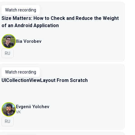
Watch recording
Size Matters: How to Check and Reduce the Weight
of an Android Application
Ilia Vorobev
In Russian
RU
Watch recording
UICollectionViewLayout From Scratch
Evgenii Yolchev
VK
In Russian
RU