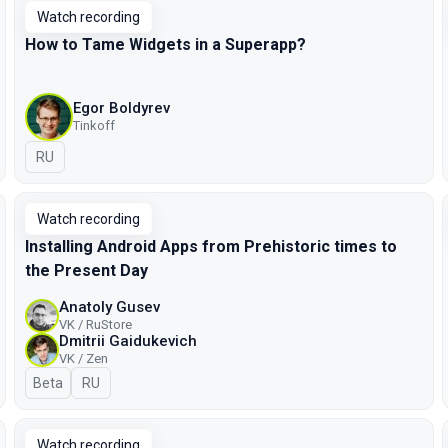
Watch recording
How to Tame Widgets in a Superapp?
Egor Boldyrev
Tinkoff
In Russian
RU
Watch recording
Installing Android Apps from Prehistoric times to
the Present Day
Anatoly Gusev
VK / RuStore
Dmitrii Gaidukevich
VK / Zen
Beta
In Russian
RU
Watch recording