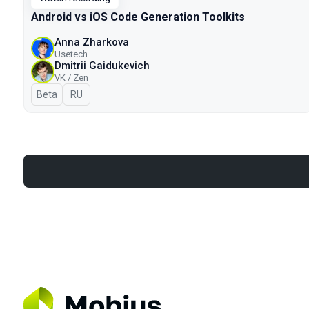
Android vs iOS Code Generation Toolkits
Anna Zharkova
Usetech
Dmitrii Gaidukevich
VK / Zen
Beta
In Russian
RU