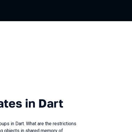
n Dart
ates in Dart
oups in Dart. What are the restrictions
g objects in shared memory of