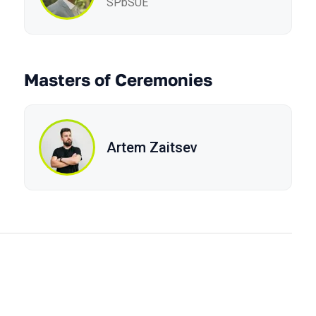
SPbSUE
Masters of Ceremonies
Artem Zaitsev