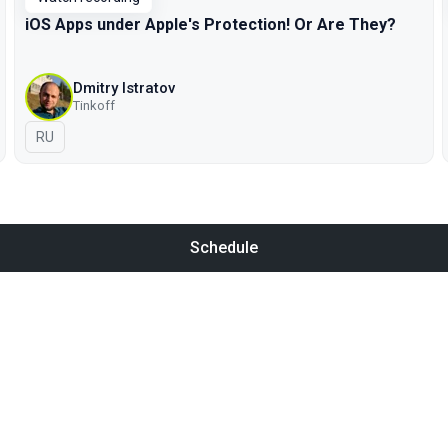
iOS Apps under Apple's Protection! Or Are They?
Dmitry Istratov
Tinkoff
In Russian
RU
Schedule