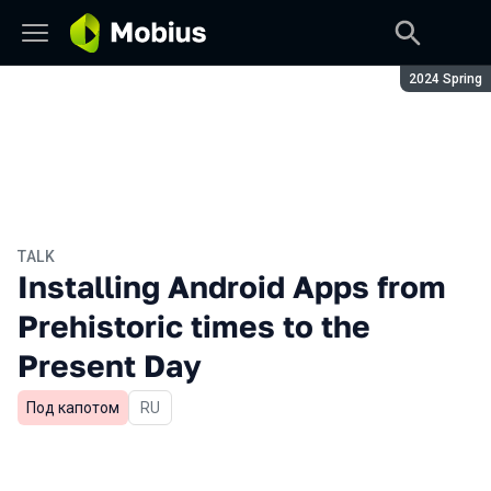
Season:
2024 Spring
TALK
Installing Android Apps from
Prehistoric times to the
Present Day
Под капотом
In Russian
RU