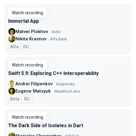
Watch recording
Immortal App
Matvei Plokhov
Avito
Nikita Krasnov
Alfa Bank
Alfa
In Russian
RU
Watch recording
Swift 5.9: Exploring C++ Interoperability
Andrei Filipenkov
Kaspersky
Eugene Matsyuk
MarathonLabs
Beta
In Russian
RU
Watch recording
The Dark Side of Isolates in Dart
Stanislav Chernyshev