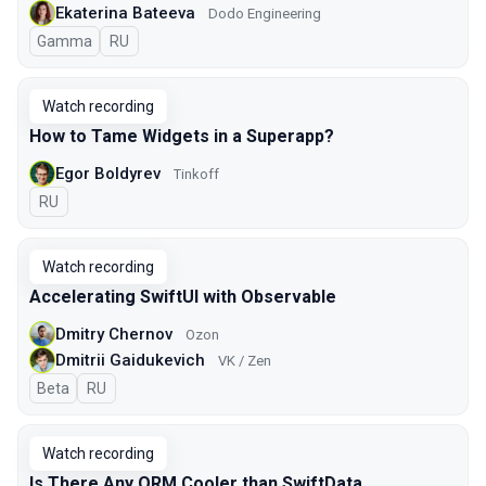
Ekaterina Bateeva
Dodo Engineering
Gamma
In Russian
RU
Watch recording
How to Tame Widgets in a Superapp?
Egor Boldyrev
Tinkoff
In Russian
RU
Watch recording
Accelerating SwiftUI with Observable
Dmitry Chernov
Ozon
Dmitrii Gaidukevich
VK / Zen
Beta
In Russian
RU
Watch recording
Is There Any ORM Cooler than SwiftData