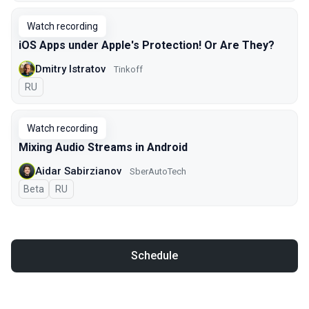
Watch recording
iOS Apps under Apple's Protection! Or Are They?
Dmitry Istratov
Tinkoff
In Russian
RU
Watch recording
Mixing Audio Streams in Android
Aidar Sabirzianov
SberAutoTech
Beta
In Russian
RU
Schedule