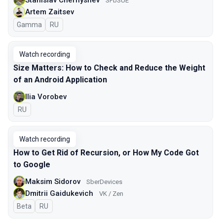
SPbSUE
Artem Zaitsev
Gamma
In Russian
RU
Watch recording
Size Matters: How to Check and Reduce the Weight
of an Android Application
Ilia Vorobev
In Russian
RU
Watch recording
How to Get Rid of Recursion, or How My Code Got
to Google
Maksim Sidorov
SberDevices
Dmitrii Gaidukevich
VK / Zen
Beta
In Russian
RU