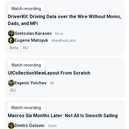
Watch recording
DriverKit: Driving Data over the Wire Without Moms,
Dads, and MFi
Svetoslav Karasev
hh.ru
Eugene Matsyuk
MarathonLabs
Beta
In Russian
RU
Watch recording
UICollectionViewLayout From Scratch
Evgenii Yolchev
VK
In Russian
RU
Watch recording
Macros Six Months Later: Not All Is Smooth Sailing
Dmitrii Golovin
Ozon