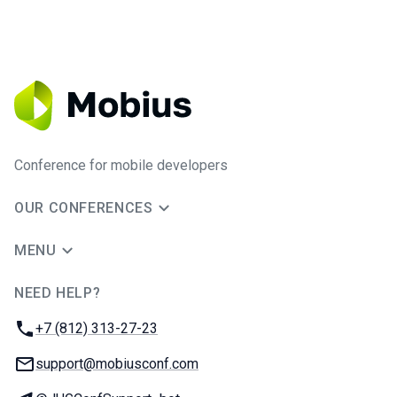
Conference for mobile developers
OUR CONFERENCES
MENU
NEED HELP?
JUG Ru Group
Phone:
+7 (812) 313-27-23
Email:
support@mobiusconf.com