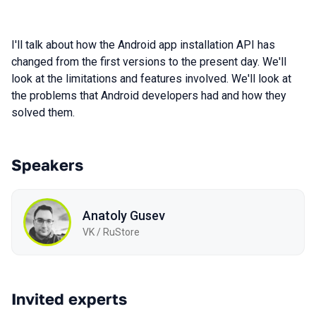
I'll talk about how the Android app installation API has
changed from the first versions to the present day. We'll
look at the limitations and features involved. We'll look at
the problems that Android developers had and how they
solved them.
Speakers
Anatoly Gusev
VK / RuStore
Invited experts