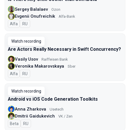
Sergey Balalaev
Ozon
Evgenii Onufreichik
Alfa-Bank
Alfa
In Russian
RU
Watch recording
Are Actors Really Necessary in Swift Concurrency?
Vasily Usov
Raiffeisen Bank
Veronika Makarovskaya
Sber
Alfa
In Russian
RU
Watch recording
Android vs iOS Code Generation Toolkits
Anna Zharkova
Usetech
Dmitrii Gaidukevich
VK / Zen
Beta
In Russian
RU