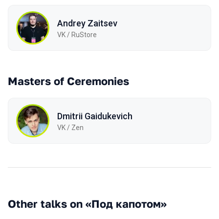
Andrey Zaitsev
VK / RuStore
Masters of Ceremonies
Dmitrii Gaidukevich
VK / Zen
Other talks on «Под капотом»