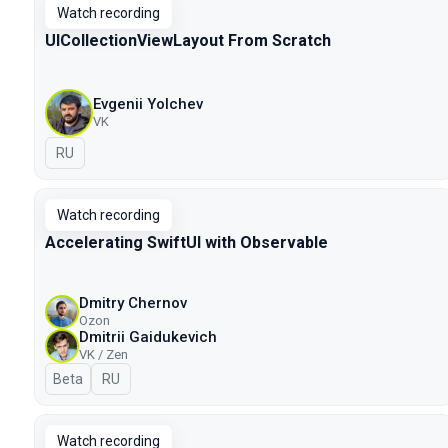
Watch recording
UICollectionViewLayout From Scratch
Evgenii Yolchev
VK
In Russian
RU
Watch recording
Accelerating SwiftUI with Observable
Dmitry Chernov
Ozon
Dmitrii Gaidukevich
VK / Zen
Beta
In Russian
RU
Watch recording