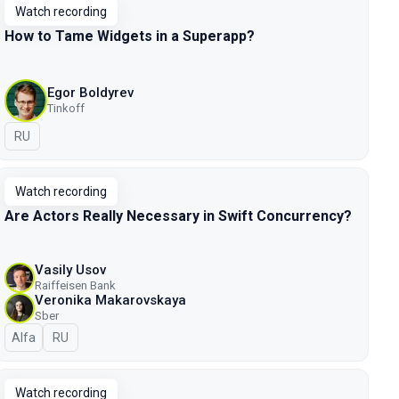
Watch recording
How to Tame Widgets in a Superapp?
Egor Boldyrev
Tinkoff
In Russian
RU
Watch recording
Are Actors Really Necessary in Swift Concurrency?
Vasily Usov
Raiffeisen Bank
Veronika Makarovskaya
Sber
Alfa
In Russian
RU
Watch recording