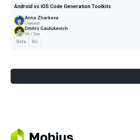
Android vs iOS Code Generation Toolkits
Anna Zharkova
Usetech
Dmitrii Gaidukevich
VK / Zen
Beta
In Russian
RU