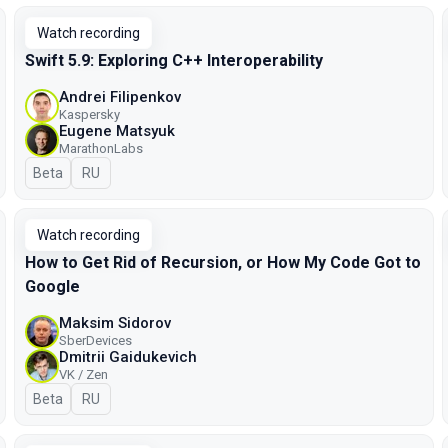
Watch recording
Swift 5.9: Exploring C++ Interoperability
Andrei Filipenkov
Kaspersky
Eugene Matsyuk
MarathonLabs
Beta
In Russian
RU
Watch recording
How to Get Rid of Recursion, or How My Code Got to
Google
Maksim Sidorov
SberDevices
Dmitrii Gaidukevich
VK / Zen
Beta
In Russian
RU