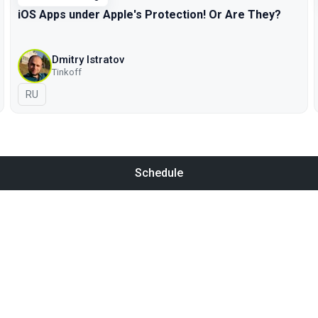
iOS Apps under Apple's Protection! Or Are They?
Dmitry Istratov
Tinkoff
In Russian
RU
Schedule