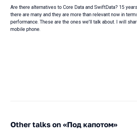
Are there alternatives to Core Data and SwiftData? 15 year
there are many and they are more than relevant now in terms
performance. These are the ones we'll talk about. I will shar
mobile phone.
Other talks on «Под капотом»