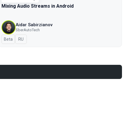
Mixing Audio Streams in Android
Aidar Sabirzianov
SberAutoTech
Beta
In Russian
RU