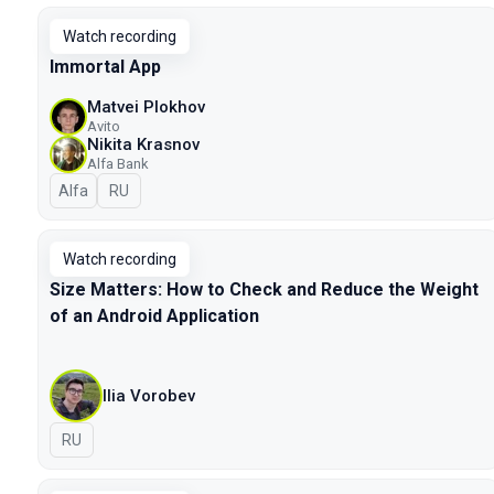
Watch recording
Immortal App
Matvei Plokhov
Avito
Nikita Krasnov
Alfa Bank
Alfa
In Russian
RU
Watch recording
Size Matters: How to Check and Reduce the Weight
of an Android Application
Ilia Vorobev
In Russian
RU