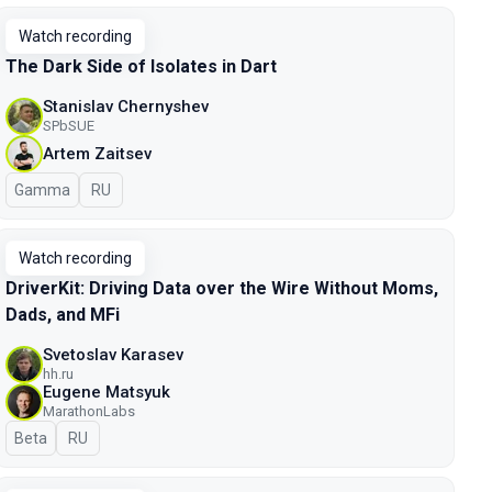
Watch recording
The Dark Side of Isolates in Dart
Stanislav Chernyshev
SPbSUE
Artem Zaitsev
Gamma
In Russian
RU
Watch recording
DriverKit: Driving Data over the Wire Without Moms,
Dads, and MFi
Svetoslav Karasev
hh.ru
Eugene Matsyuk
MarathonLabs
Beta
In Russian
RU