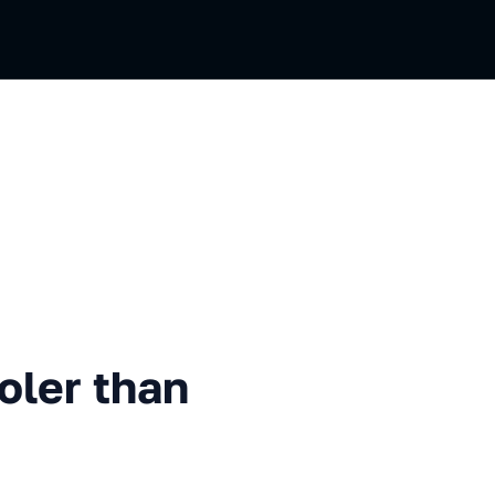
than SwiftData
oler than