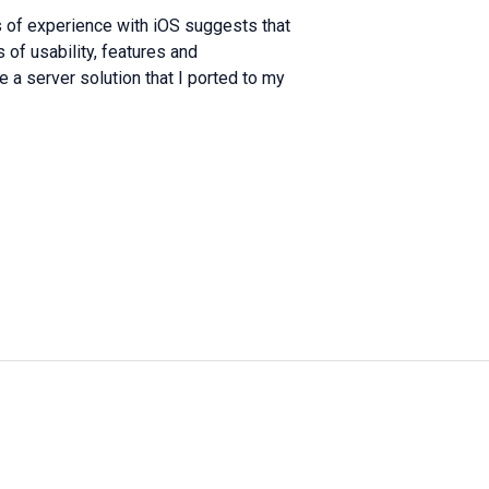
s of experience with iOS suggests that
 of usability, features and
e a server solution that I ported to my