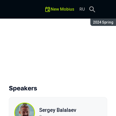
New Mobius
RU
Season:
2024 Spring
Speakers
Sergey Balalaev