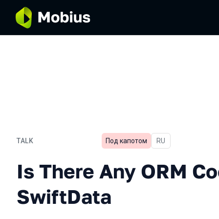
TALK
Под капотом
In Russian
RU
Is There Any ORM Cooler 
Is There Any ORM Co
SwiftData