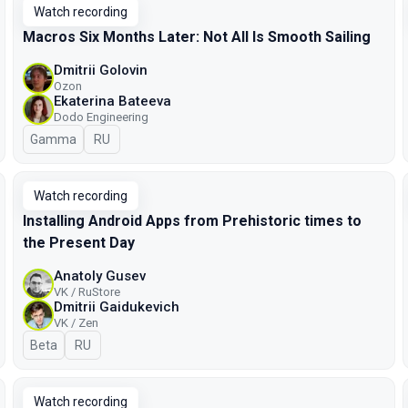
Watch recording
Macros Six Months Later: Not All Is Smooth Sailing
Dmitrii Golovin
Ozon
Ekaterina Bateeva
Dodo Engineering
Gamma
In Russian
RU
Watch recording
Installing Android Apps from Prehistoric times to
the Present Day
Anatoly Gusev
VK / RuStore
Dmitrii Gaidukevich
VK / Zen
Beta
In Russian
RU
Watch recording