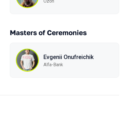
Ozon
Masters of Ceremonies
Evgenii Onufreichik
Alfa-Bank