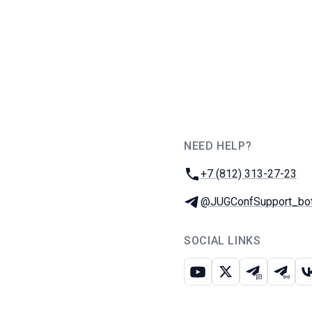
NEED HELP?
JUG Ru Group
Phone:
+7 (812) 313-27-23
Telegram:
@JUGConfSupport_bo
SOCIAL LINKS
Youtube
X
Telegram c
Teleg