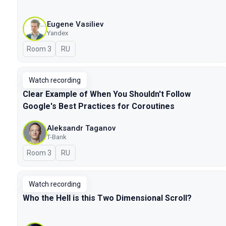
Eugene Vasiliev
Yandex
Room 3
In Russian
RU
Watch recording
Clear Example of When You Shouldn't Follow
Google's Best Practices for Coroutines
Aleksandr Taganov
T-Bank
Room 3
In Russian
RU
Watch recording
Who the Hell is this Two Dimensional Scroll?