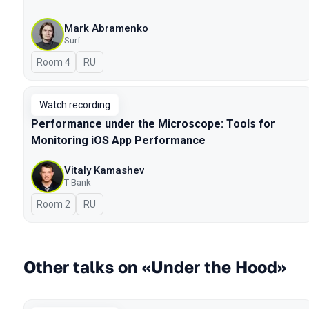
Mark Abramenko
Surf
Room 4
In Russian
RU
Watch recording
Performance under the Microscope: Tools for
Monitoring iOS App Performance
Vitaly Kamashev
T-Bank
Room 2
In Russian
RU
Other talks on «Under the Hood»