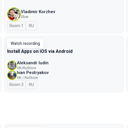
Vladimir Korzhev
Sber
Room 1
In Russian
RU
Watch recording
Install Apps on iOS via Android
Aleksandr Iudin
VK/RuStore
Ivan Pestryakov
VK / RuStore
Room 3
In Russian
RU