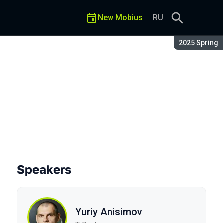
New Mobius
RU
Season:
2025 Spring
wice
Speakers
Yuriy Anisimov