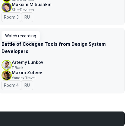
Maksim Mitiushkin
SberDevices
Room 3
In Russian
RU
Watch recording
Battle of Codegen Tools from Design System
Developers
Artemy Lunkov
T-Bank
Maxim Zoteev
Yandex Travel
Room 4
In Russian
RU