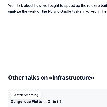
We
'll
talk
about
how
we
fought
to
speed
up the
release
bui
analyze
the
work
of the
R8
and
Gradle
tasks
involved
in
th
Other talks on «Infrastructure»
Watch recording
Dangerous Flutter... Or is it?