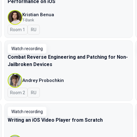
Performance on iOS
Kristian Benua
T-Bank
Room 1
In Russian
RU
Watch recording
Combat Reverse Engineering and Patching for Non-
Jailbroken Devices
Andrey Probochkin
Room 2
In Russian
RU
Watch recording
Writing an iOS Video Player from Scratch