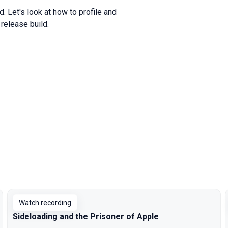
ld
.
Let
's look at
how
to
profile
and
e
release
build
.
Watch recording
Sideloading and the Prisoner of Apple