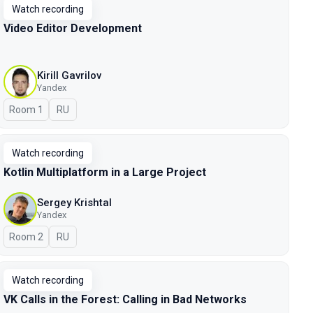
Watch recording
Video Editor Development
Kirill Gavrilov
Yandex
Room 1
In Russian
RU
Watch recording
Kotlin Multiplatform in a Large Project
Sergey Krishtal
Yandex
Room 2
In Russian
RU
Watch recording
VK Calls in the Forest: Calling in Bad Networks