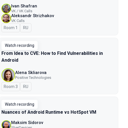
Ivan Shafran
VK / VK Calls
Aleksandr Strizhakov
VK Calls
Room 1
In Russian
RU
Watch recording
From Idea to CVE: How to Find Vulnerabilities in
Android
Alena Skliarova
Positive Technologies
Room 3
In Russian
RU
Watch recording
Nuances of Android Runtime vs HotSpot VM
Maksim Sidorov
SberDevices