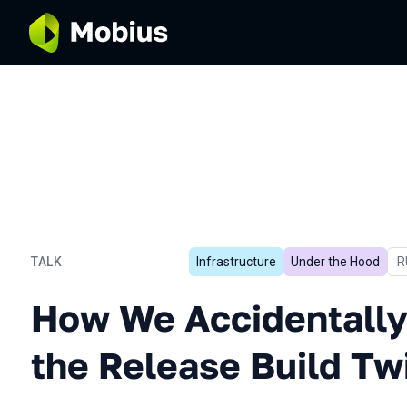
TALK
Infrastructure
Under the Hood
I
R
How We Accidentally Acce
How We Accidentally
the Release Build Tw