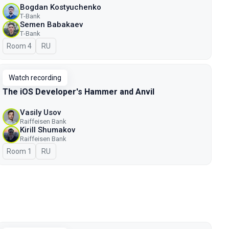
Bogdan Kostyuchenko
Т-Bank
Semen Babakaev
Т-Bank
Room 4
In Russian
RU
Watch recording
The iOS Developer's Hammer and Anvil
Vasily Usov
Raiffeisen Bank
Kirill Shumakov
Raiffeisen Bank
Room 1
In Russian
RU