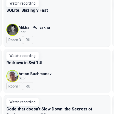
Watch recording
SQLite. Blazingly Fast
Mikhail Polivakha
Sber
Room 3
In Russian
RU
Watch recording
Redraws in SwiftUI
Anton Bushmanov
Ozon
Room 1
In Russian
RU
Watch recording
Code that doesn't Slow Down: the Secrets of