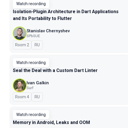
Watch recording
Isolation-Plugin Architecture in Dart Applications
and Its Portability to Flutter
Stanislav Chernyshev
SPbSUE
Room 2
In Russian
RU
Watch recording
Seal the Deal with a Custom Dart Linter
Ivan Galkin
Surf
Room 4
In Russian
RU
Watch recording
Memory in Android, Leaks and OOM