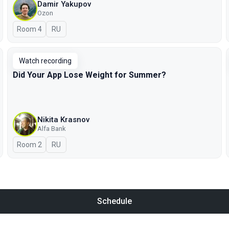
Damir Yakupov
Ozon
Room 4
In Russian
RU
Watch recording
Did Your App Lose Weight for Summer?
Nikita Krasnov
Alfa Bank
Room 2
In Russian
RU
Schedule