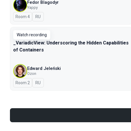
Fedor Blagodyr
Yappy
Room 4
In Russian
RU
Watch recording
_VariadicView: Underscoring the Hidden Capabilities
of Containers
Edward Jeleński
Ozon
Room 2
In Russian
RU