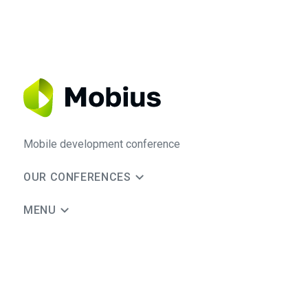
Mobile development conference
OUR CONFERENCES
MENU