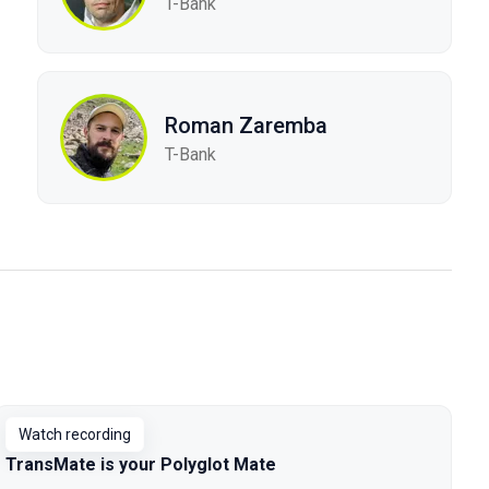
T-Bank
Roman Zaremba
T-Bank
Watch recording
TransMate is your Polyglot Mate