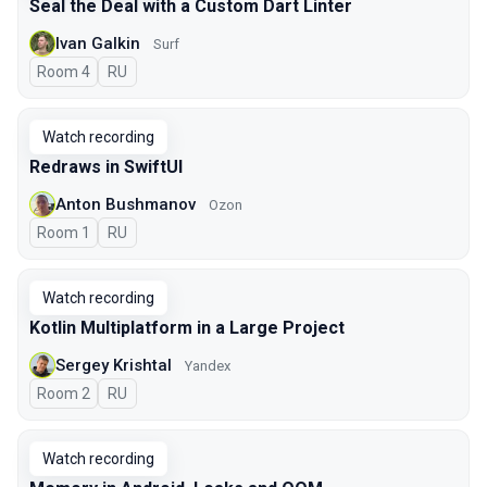
Seal the Deal with a Custom Dart Linter
Ivan Galkin
Surf
Room 4
In Russian
RU
Watch recording
Redraws in SwiftUI
Anton Bushmanov
Ozon
Room 1
In Russian
RU
Watch recording
Kotlin Multiplatform in a Large Project
Sergey Krishtal
Yandex
Room 2
In Russian
RU
Watch recording