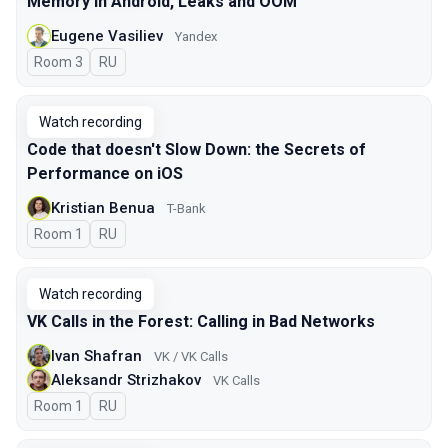
Memory in Android, Leaks and OOM
Eugene Vasiliev
Yandex
Room 3
In Russian
RU
Watch recording
Code that doesn't Slow Down: the Secrets of
Performance on iOS
Kristian Benua
T-Bank
Room 1
In Russian
RU
Watch recording
VK Calls in the Forest: Calling in Bad Networks
Ivan Shafran
VK / VK Calls
Aleksandr Strizhakov
VK Calls
Room 1
In Russian
RU