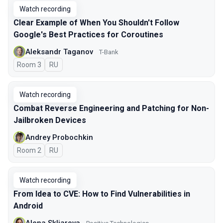
Watch recording
Clear Example of When You Shouldn't Follow
Google's Best Practices for Coroutines
Aleksandr Taganov
T-Bank
Room 3
In Russian
RU
Watch recording
Combat Reverse Engineering and Patching for Non-
Jailbroken Devices
Andrey Probochkin
Room 2
In Russian
RU
Watch recording
From Idea to CVE: How to Find Vulnerabilities in
Android
Alena Skliarova