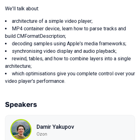
We'll talk about:
architecture of a simple video player;
MP4 container device, learn how to parse tracks and
build CMFormatDescription;
decoding samples using Apple's media frameworks;
synchronising video display and audio playback;
rewind, tables, and how to combine layers into a single
architecture;
which optimisations give you complete control over your
video player's performance.
Speakers
Damir Yakupov
Ozon