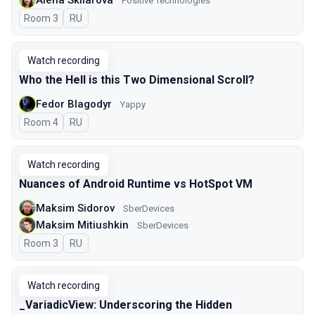
Positive Technologies
Room 3
In Russian
RU
Watch recording
Who the Hell is this Two Dimensional Scroll?
Fedor Blagodyr
Yappy
Room 4
In Russian
RU
Watch recording
Nuances of Android Runtime vs HotSpot VM
Maksim Sidorov
SberDevices
Maksim Mitiushkin
SberDevices
Room 3
In Russian
RU
Watch recording
_VariadicView: Underscoring the Hidden