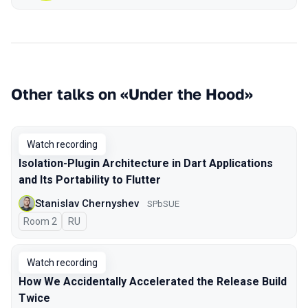
Other talks on «Under the Hood»
Watch recording
Isolation-Plugin Architecture in Dart Applications
and Its Portability to Flutter
Stanislav Chernyshev
SPbSUE
Room 2
In Russian
RU
Watch recording
How We Accidentally Accelerated the Release Build
Twice