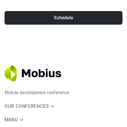
Schedule
Mobile development conference
OUR CONFERENCES
MENU