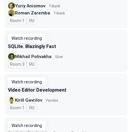
Yuriy Anisimov
T-Bank
Roman Zaremba
T-Bank
Room 1
In Russian
RU
Watch recording
SQLite. Blazingly Fast
Mikhail Polivakha
Sber
Room 3
In Russian
RU
Watch recording
Video Editor Development
Kirill Gavrilov
Yandex
Room 1
In Russian
RU
Watch recording