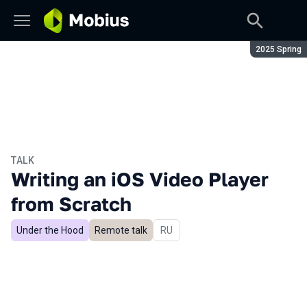
Season:
2025 Spring
TALK
Writing an iOS Video Player
from Scratch
Under the Hood
Remote talk
In Russian
RU