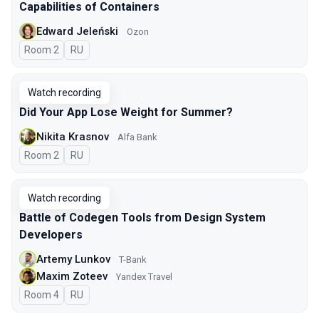
Capabilities of Containers
Edward Jeleński
Ozon
Room 2
In Russian
RU
Watch recording
Did Your App Lose Weight for Summer?
Nikita Krasnov
Alfa Bank
Room 2
In Russian
RU
Watch recording
Battle of Codegen Tools from Design System
Developers
Artemy Lunkov
T-Bank
Maxim Zoteev
Yandex Travel
Room 4
In Russian
RU