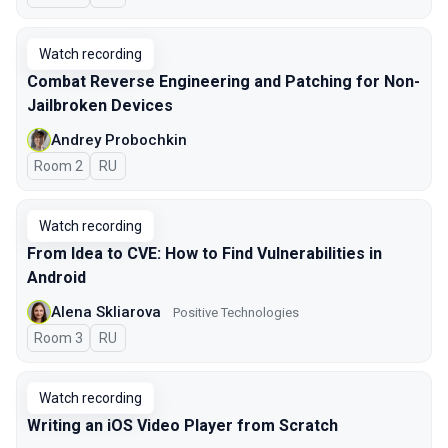
Watch recording
Combat Reverse Engineering and Patching for Non-
Jailbroken Devices
Andrey Probochkin
Room 2
In Russian
RU
Watch recording
From Idea to CVE: How to Find Vulnerabilities in
Android
Alena Skliarova
Positive Technologies
Room 3
In Russian
RU
Watch recording
Writing an iOS Video Player from Scratch