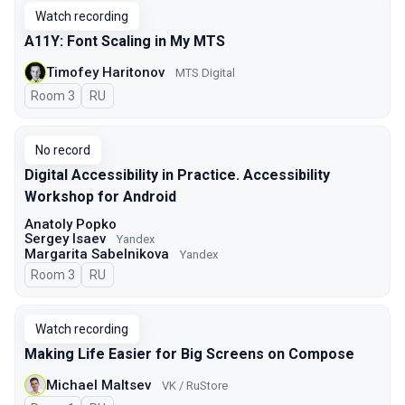
Watch recording
A11Y: Font Scaling in My MTS
Timofey Haritonov
MTS Digital
Room 3
In Russian
RU
No record
Digital Accessibility in Practice. Accessibility
Workshop for Android
Anatoly Popko
Sergey Isaev
Yandex
Margarita Sabelnikova
Yandex
Room 3
In Russian
RU
Watch recording
Making Life Easier for Big Screens on Compose
Michael Maltsev
VK / RuStore