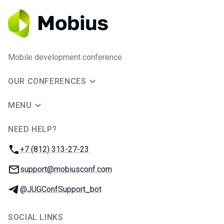
Mobile development conference
OUR CONFERENCES
MENU
NEED HELP?
JUG Ru Group
Phone:
+7 (812) 313-27-23
Email:
support@mobiusconf.com
Telegram:
@JUGConfSupport_bot
SOCIAL LINKS