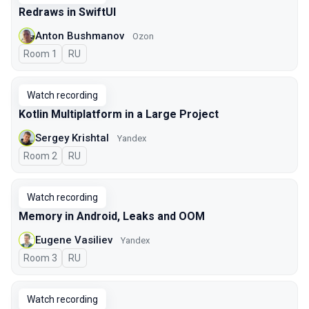
Redraws in SwiftUI
Anton Bushmanov
Ozon
Room 1
In Russian
RU
Watch recording
Kotlin Multiplatform in a Large Project
Sergey Krishtal
Yandex
Room 2
In Russian
RU
Watch recording
Memory in Android, Leaks and OOM
Eugene Vasiliev
Yandex
Room 3
In Russian
RU
Watch recording