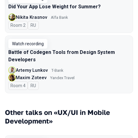
Did Your App Lose Weight for Summer?
Nikita Krasnov
Alfa Bank
Room 2
In Russian
RU
Watch recording
Battle of Codegen Tools from Design System
Developers
Artemy Lunkov
T-Bank
Maxim Zoteev
Yandex Travel
Room 4
In Russian
RU
Other talks on «UX/UI in Mobile
Development»