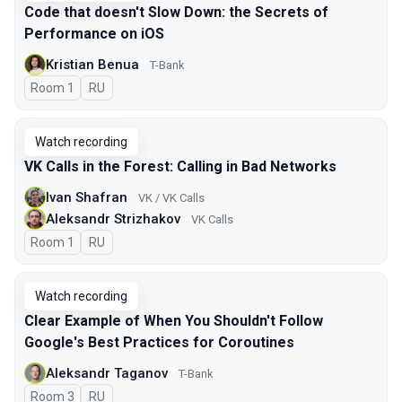
Code that doesn't Slow Down: the Secrets of
Performance on iOS
Kristian Benua
T-Bank
Room 1
In Russian
RU
Watch recording
VK Calls in the Forest: Calling in Bad Networks
Ivan Shafran
VK / VK Calls
Aleksandr Strizhakov
VK Calls
Room 1
In Russian
RU
Watch recording
Clear Example of When You Shouldn't Follow
Google's Best Practices for Coroutines
Aleksandr Taganov
T-Bank
Room 3
In Russian
RU