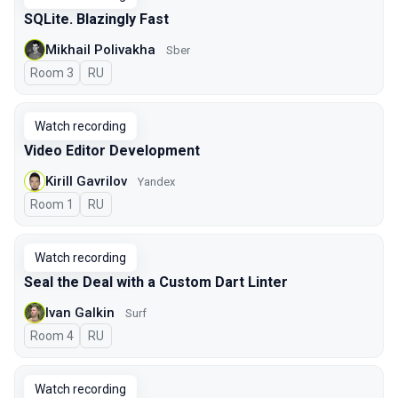
SQLite. Blazingly Fast
Mikhail Polivakha
Sber
Room 3
In Russian
RU
Watch recording
Video Editor Development
Kirill Gavrilov
Yandex
Room 1
In Russian
RU
Watch recording
Seal the Deal with a Custom Dart Linter
Ivan Galkin
Surf
Room 4
In Russian
RU
Watch recording