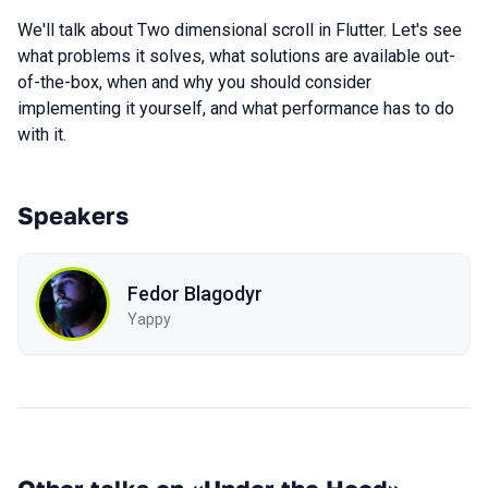
We'll talk about Two dimensional scroll in Flutter. Let's see
what problems it solves, what solutions are available out-
of-the-box, when and why you should consider
implementing it yourself, and what performance has to do
with it.
Speakers
Fedor Blagodyr
Yappy