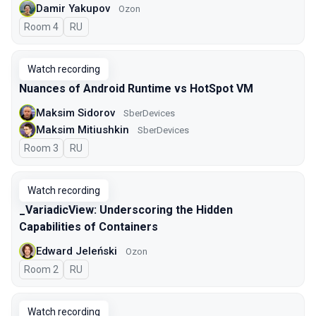
Damir Yakupov
Ozon
Room 4
In Russian
RU
Watch recording
Nuances of Android Runtime vs HotSpot VM
Maksim Sidorov
SberDevices
Maksim Mitiushkin
SberDevices
Room 3
In Russian
RU
Watch recording
_VariadicView: Underscoring the Hidden
Capabilities of Containers
Edward Jeleński
Ozon
Room 2
In Russian
RU
Watch recording