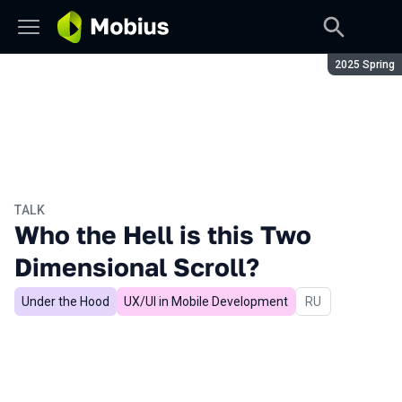
Season:
2025 Spring
TALK
Who the Hell is this Two
Dimensional Scroll?
Under the Hood
UX/UI in Mobile Development
In Russian
RU