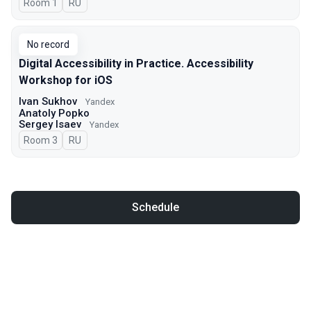
Room 1
In Russian
RU
No record
Digital Accessibility in Practice. Accessibility
Workshop for iOS
Ivan Sukhov
Yandex
Anatoly Popko
Sergey Isaev
Yandex
Room 3
In Russian
RU
Schedule