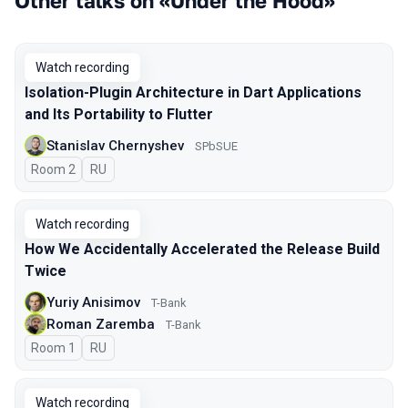
Other talks on «Under the Hood»
Watch recording
Isolation-Plugin Architecture in Dart Applications
and Its Portability to Flutter
Stanislav Chernyshev
SPbSUE
Room 2
In Russian
RU
Watch recording
How We Accidentally Accelerated the Release Build
Twice
Yuriy Anisimov
T-Bank
Roman Zaremba
T-Bank
Room 1
In Russian
RU
Watch recording