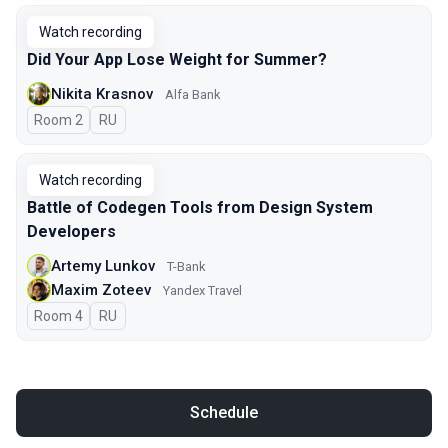
Watch recording
Did Your App Lose Weight for Summer?
Nikita Krasnov
Alfa Bank
Room 2
In Russian
RU
Watch recording
Battle of Codegen Tools from Design System
Developers
Artemy Lunkov
T-Bank
Maxim Zoteev
Yandex Travel
Room 4
In Russian
RU
Schedule