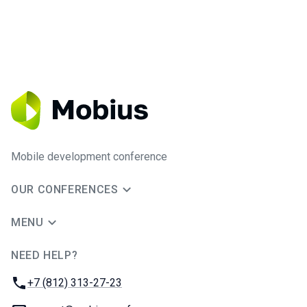
Mobile development conference
OUR CONFERENCES
MENU
NEED HELP?
JUG Ru Group
Phone:
+7 (812) 313-27-23