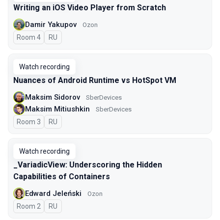
Writing an iOS Video Player from Scratch
Damir Yakupov
Ozon
Room 4
In Russian
RU
Watch recording
Nuances of Android Runtime vs HotSpot VM
Maksim Sidorov
SberDevices
Maksim Mitiushkin
SberDevices
Room 3
In Russian
RU
Watch recording
_VariadicView: Underscoring the Hidden
Capabilities of Containers
Edward Jeleński
Ozon
Room 2
In Russian
RU