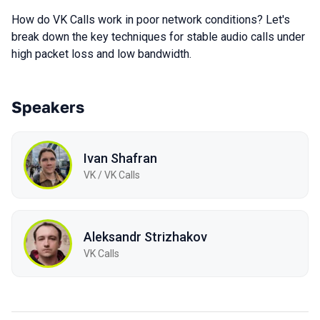
How do VK Calls work in poor network conditions? Let's
break down the key techniques for stable audio calls under
high packet loss and low bandwidth.
Speakers
Ivan Shafran
VK / VK Calls
Aleksandr Strizhakov
VK Calls