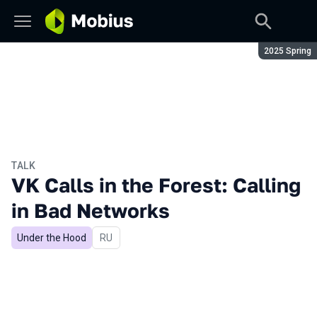
Season:
2025 Spring
TALK
VK Calls in the Forest: Calling
in Bad Networks
Under the Hood
In Russian
RU