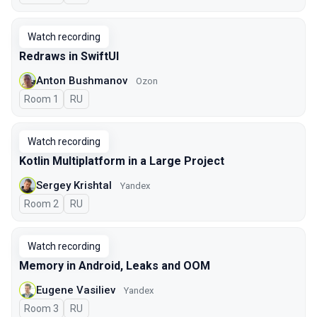
Watch recording
Redraws in SwiftUI
Anton Bushmanov
Ozon
Room 1
In Russian
RU
Watch recording
Kotlin Multiplatform in a Large Project
Sergey Krishtal
Yandex
Room 2
In Russian
RU
Watch recording
Memory in Android, Leaks and OOM
Eugene Vasiliev
Yandex
Room 3
In Russian
RU