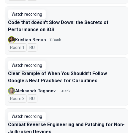
Watch recording
Code that doesn't Slow Down: the Secrets of
Performance on iOS
Kristian Benua
T-Bank
Room 1
In Russian
RU
Watch recording
Clear Example of When You Shouldn't Follow
Google's Best Practices for Coroutines
Aleksandr Taganov
T-Bank
Room 3
In Russian
RU
Watch recording
Combat Reverse Engineering and Patching for Non-
Jailbroken Devices