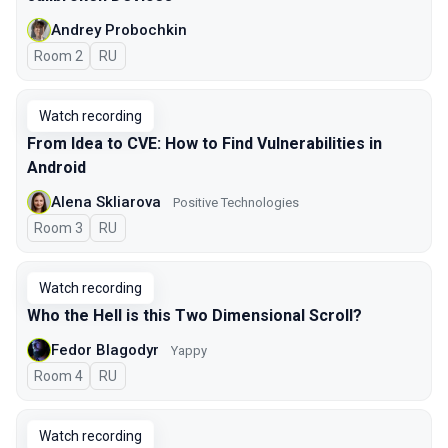
Andrey Probochkin
Room 2
In Russian
RU
Watch recording
From Idea to CVE: How to Find Vulnerabilities in
Android
Alena Skliarova
Positive Technologies
Room 3
In Russian
RU
Watch recording
Who the Hell is this Two Dimensional Scroll?
Fedor Blagodyr
Yappy
Room 4
In Russian
RU
Watch recording