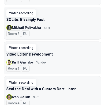
Watch recording
SQLite. Blazingly Fast
Mikhail Polivakha
Sber
Room 3
In Russian
RU
Watch recording
Video Editor Development
Kirill Gavrilov
Yandex
Room 1
In Russian
RU
Watch recording
Seal the Deal with a Custom Dart Linter
Ivan Galkin
Surf
Room 4
In Russian
RU