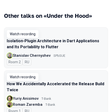
Other talks on «Under the Hood»
Watch recording
Isolation-Plugin Architecture in Dart Applications
and Its Portability to Flutter
Stanislav Chernyshev
SPbSUE
Room 2
In Russian
RU
Watch recording
How We Accidentally Accelerated the Release Build
Twice
Yuriy Anisimov
T-Bank
Roman Zaremba
T-Bank
Room 1
In Russian
RU