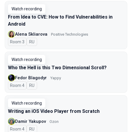
Watch recording
From Idea to CVE: How to Find Vulnerabilities in
Android
Alena Skliarova
Positive Technologies
Room 3
In Russian
RU
Watch recording
Who the Hell is this Two Dimensional Scroll?
Fedor Blagodyr
Yappy
Room 4
In Russian
RU
Watch recording
Writing an iOS Video Player from Scratch
Damir Yakupov
Ozon
Room 4
In Russian
RU