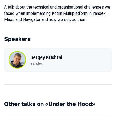
A talk about the technical and organisational challenges we
faced when implementing Kotlin Multiplatform in Yandex
Maps and Navigator and how we solved them.
Speakers
Sergey Krishtal
Yandex
Other talks on «Under the Hood»