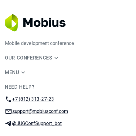
Mobile development conference
OUR CONFERENCES
MENU
NEED HELP?
JUG Ru Group
Phone:
+7 (812) 313-27-23
Email:
support@mobiusconf.com
Telegram:
@JUGConfSupport_bot