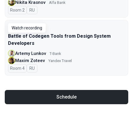
Nikita Krasnov
Alfa Bank
Room 2
In Russian
RU
Watch recording
Battle of Codegen Tools from Design System
Developers
Artemy Lunkov
T-Bank
Maxim Zoteev
Yandex Travel
Room 4
In Russian
RU
Schedule