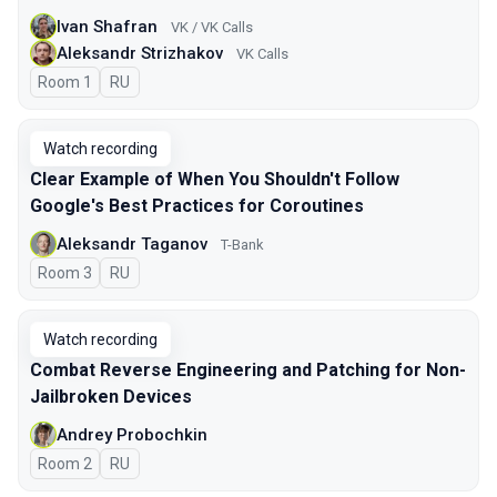
Ivan Shafran
VK / VK Calls
Aleksandr Strizhakov
VK Calls
Room 1
In Russian
RU
Watch recording
Clear Example of When You Shouldn't Follow
Google's Best Practices for Coroutines
Aleksandr Taganov
T-Bank
Room 3
In Russian
RU
Watch recording
Combat Reverse Engineering and Patching for Non-
Jailbroken Devices
Andrey Probochkin
Room 2
In Russian
RU