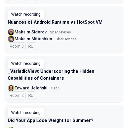
Watch recording
Nuances of Android Runtime vs HotSpot VM
Maksim Sidorov
SberDevices
Maksim Mitiushkin
SberDevices
Room 3
In Russian
RU
Watch recording
_VariadicView: Underscoring the Hidden
Capabilities of Containers
Edward Jeleński
Ozon
Room 2
In Russian
RU
Watch recording
Did Your App Lose Weight for Summer?