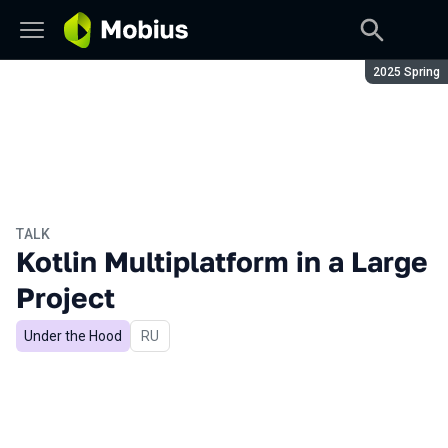
Season:
2025 Spring
TALK
Kotlin Multiplatform in a Large
Project
Under the Hood
In Russian
RU