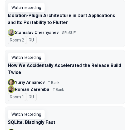
Watch recording
Isolation-Plugin Architecture in Dart Applications
and Its Portability to Flutter
Stanislav Chernyshev
SPbSUE
Room 2
In Russian
RU
Watch recording
How We Accidentally Accelerated the Release Build
Twice
Yuriy Anisimov
T-Bank
Roman Zaremba
T-Bank
Room 1
In Russian
RU
Watch recording
SQLite. Blazingly Fast