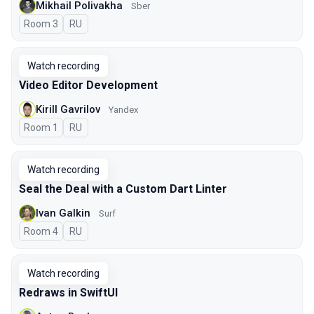
Mikhail Polivakha
Sber
Room 3
In Russian
RU
Watch recording
Video Editor Development
Kirill Gavrilov
Yandex
Room 1
In Russian
RU
Watch recording
Seal the Deal with a Custom Dart Linter
Ivan Galkin
Surf
Room 4
In Russian
RU
Watch recording
Redraws in SwiftUI