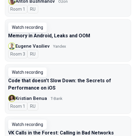
Anton Bushmanov
Ozon
Room 1
In Russian
RU
Watch recording
Memory in Android, Leaks and OOM
Eugene Vasiliev
Yandex
Room 3
In Russian
RU
Watch recording
Code that doesn't Slow Down: the Secrets of
Performance on iOS
Kristian Benua
T-Bank
Room 1
In Russian
RU
Watch recording
VK Calls in the Forest: Calling in Bad Networks