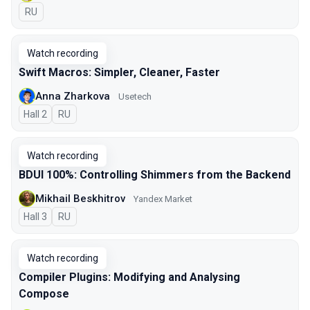
In Russian
RU
Watch recording
Swift Macros: Simpler, Cleaner, Faster
Anna Zharkova
Usetech
Hall 2
In Russian
RU
Watch recording
BDUI 100%: Controlling Shimmers from the Backend
Mikhail Beskhitrov
Yandex Market
Hall 3
In Russian
RU
Watch recording
Compiler Plugins: Modifying and Analysing
Compose