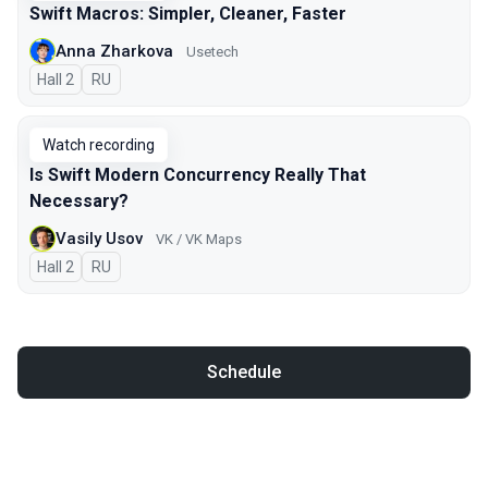
Swift Macros: Simpler, Cleaner, Faster
Anna Zharkova
Usetech
Hall 2
In Russian
RU
Watch recording
Is Swift Modern Concurrency Really That
Necessary?
Vasily Usov
VK / VK Maps
Hall 2
In Russian
RU
Schedule