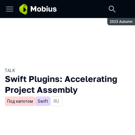
Season:
2023 Autumn
TALK
Swift Plugins: Accelerating
Project Assembly
Под капотом
Swift
In Russian
RU