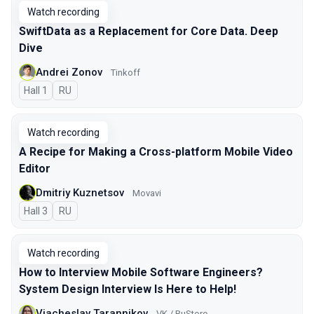
Watch recording
SwiftData as a Replacement for Core Data. Deep
Dive
Andrei Zonov
Tinkoff
Hall 1
In Russian
RU
Watch recording
A Recipe for Making a Cross-platform Mobile Video
Editor
Dmitriy Kuznetsov
Movavi
Hall 3
In Russian
RU
Watch recording
How to Interview Mobile Software Engineers?
System Design Interview Is Here to Help!
Viacheslav Tarannikov
VK / RuStore