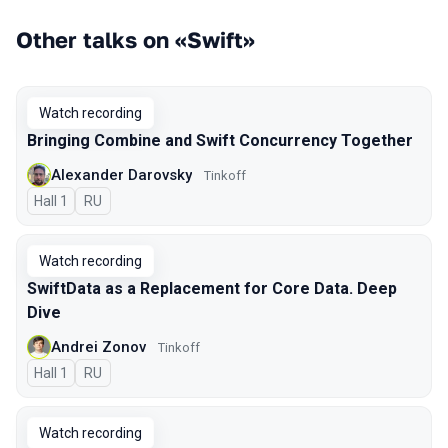
Other talks on «Swift»
Watch recording
Bringing Combine and Swift Concurrency Together
Alexander Darovsky
Tinkoff
Hall 1
In Russian
RU
Watch recording
SwiftData as a Replacement for Core Data. Deep
Dive
Andrei Zonov
Tinkoff
Hall 1
In Russian
RU
Watch recording