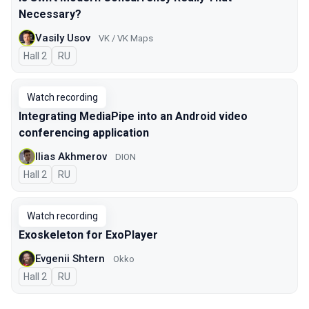
Necessary?
Vasily Usov
VK / VK Maps
Hall 2
In Russian
RU
Watch recording
Integrating MediaPipe into an Android video
conferencing application
Ilias Akhmerov
DION
Hall 2
In Russian
RU
Watch recording
Exoskeleton for ExoPlayer
Evgenii Shtern
Okko
Hall 2
In Russian
RU