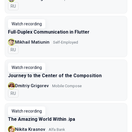
In Russian
RU
Watch recording
Full-Duplex Communication in Flutter
Mikhail Matiunin
Self-Employed
In Russian
RU
Watch recording
Journey to the Center of the Composition
Dmitriy Grigorev
Mobile Compose
In Russian
RU
Watch recording
The Amazing World Within .ipa
Nikita Krasnov
Alfa Bank