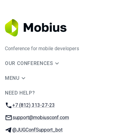
Conference for mobile developers
OUR CONFERENCES
MENU
NEED HELP?
JUG Ru Group
Phone:
+7 (812) 313-27-23
Email:
support@mobiusconf.com
Telegram:
@JUGConfSupport_bot