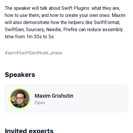
The speaker will talk about Swift Plugins: what they are,
how to use them, and how to create your own ones. Maxim
will also demonstrate how the helpers like SwiftFormat,
SwiftGen, Sourcery, Needle, Prefire can reduce assembly
time from 1m 30s to 5s.
#
spm
#
SwiftGen
#
build_phase
Speakers
Maxim Grishutin
Ozon
Invited experts