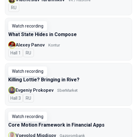
In Russian
RU
Watch recording
What State Hides in Compose
Alexey Panov
Kontur
Hall 1
In Russian
RU
Watch recording
Killing Lottie? Bringing in Rive?
Evgeniy Prokopev
SberMarket
Hall 3
In Russian
RU
Watch recording
Core Motion Framework in Financial Apps
Vsevolod Migdisov
Gazprombank