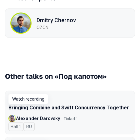
Dmitry Chernov
OZON
Other talks on «Под капотом»
Watch recording
Bringing Combine and Swift Concurrency Together
Alexander Darovsky
Tinkoff
Hall 1
In Russian
RU