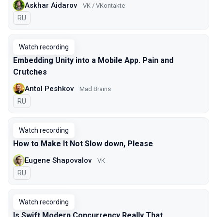
Askhar Aidarov
VK / VKontakte
In Russian
RU
Watch recording
Embedding Unity into a Mobile App. Pain and
Crutches
Antol Peshkov
Mad Brains
In Russian
RU
Watch recording
How to Make It Not Slow down, Please
Eugene Shapovalov
VK
In Russian
RU
Watch recording
Is Swift Modern Concurrency Really That