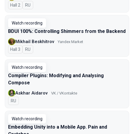
Hall 2
In Russian
RU
Watch recording
BDUI 100%: Controlling Shimmers from the Backend
Mikhail Beskhitrov
Yandex Market
Hall 3
In Russian
RU
Watch recording
Compiler Plugins: Modifying and Analysing
Compose
Askhar Aidarov
VK / VKontakte
In Russian
RU
Watch recording
Embedding Unity into a Mobile App. Pain and