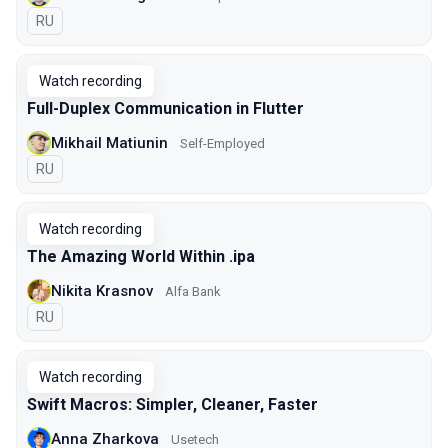
In Russian
RU
Watch recording
Full-Duplex Communication in Flutter
Mikhail Matiunin
Self-Employed
In Russian
RU
Watch recording
The Amazing World Within .ipa
Nikita Krasnov
Alfa Bank
In Russian
RU
Watch recording
Swift Macros: Simpler, Cleaner, Faster
Anna Zharkova
Usetech