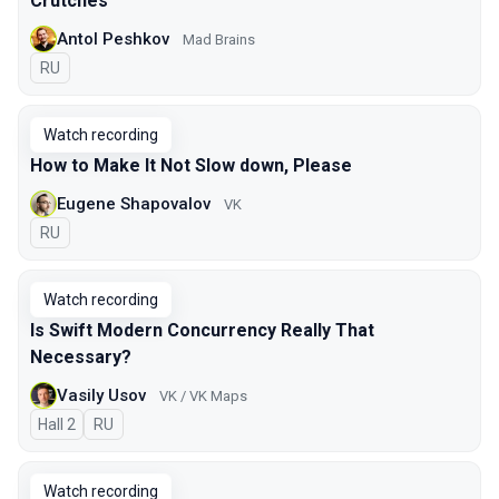
Crutches
Antol Peshkov
Mad Brains
In Russian
RU
Watch recording
How to Make It Not Slow down, Please
Eugene Shapovalov
VK
In Russian
RU
Watch recording
Is Swift Modern Concurrency Really That
Necessary?
Vasily Usov
VK / VK Maps
Hall 2
In Russian
RU
Watch recording