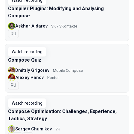
Watch recording
Compiler Plugins: Modifying and Analysing
Compose
Askhar Aidarov
VK / VKontakte
In Russian
RU
Watch recording
Compose Quiz
Dmitriy Grigorev
Mobile Compose
Alexey Panov
Kontur
In Russian
RU
Watch recording
Compose Optimisation: Challenges, Experience,
Tactics, Strategy
Sergey Chumikov
VK