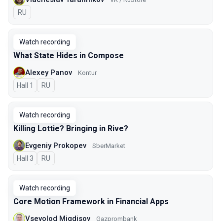
In Russian
RU
Watch recording
What State Hides in Compose
Alexey Panov
Kontur
Hall 1
In Russian
RU
Watch recording
Killing Lottie? Bringing in Rive?
Evgeniy Prokopev
SberMarket
Hall 3
In Russian
RU
Watch recording
Core Motion Framework in Financial Apps
Vsevolod Migdisov
Gazprombank