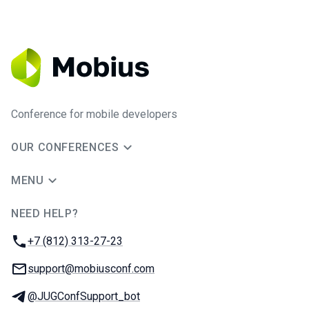
Conference for mobile developers
OUR CONFERENCES
MENU
NEED HELP?
JUG Ru Group
Phone:
+7 (812) 313-27-23
Email:
support@mobiusconf.com
Telegram:
@JUGConfSupport_bot