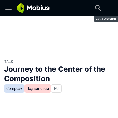
Season:
2023 Autumn
TALK
Journey to the Center of the
Composition
Compose
Под капотом
In Russian
RU