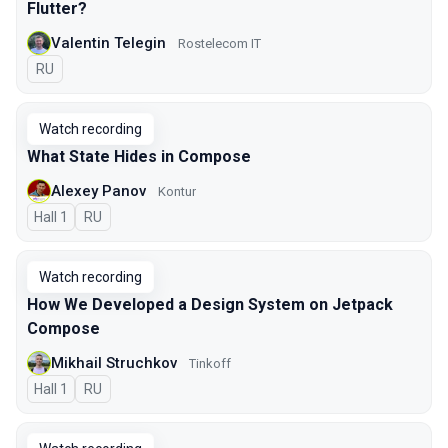
Flutter?
Valentin Telegin
Rostelecom IT
In Russian
RU
Watch recording
What State Hides in Compose
Alexey Panov
Kontur
Hall 1
In Russian
RU
Watch recording
How We Developed a Design System on Jetpack
Compose
Mikhail Struchkov
Tinkoff
Hall 1
In Russian
RU