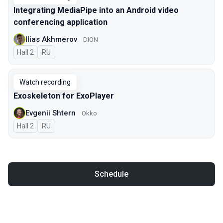
Integrating MediaPipe into an Android video
conferencing application
Ilias Akhmerov
DION
Hall 2
In Russian
RU
Watch recording
Exoskeleton for ExoPlayer
Evgenii Shtern
Okko
Hall 2
In Russian
RU
Schedule