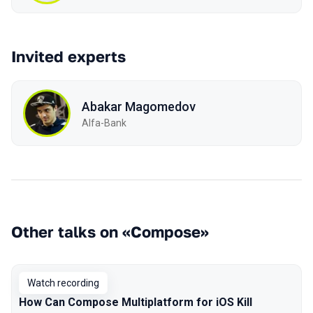
Invited experts
Abakar Magomedov
Alfa-Bank
Other talks on «Compose»
Watch recording
How Can Compose Multiplatform for iOS Kill