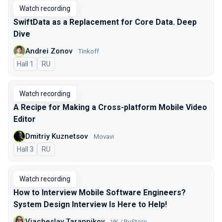
Watch recording
SwiftData as a Replacement for Core Data. Deep
Dive
Andrei Zonov
Tinkoff
Hall 1
In Russian
RU
Watch recording
A Recipe for Making a Cross-platform Mobile Video
Editor
Dmitriy Kuznetsov
Movavi
Hall 3
In Russian
RU
Watch recording
How to Interview Mobile Software Engineers?
System Design Interview Is Here to Help!
Viacheslav Tarannikov
VK / RuStore