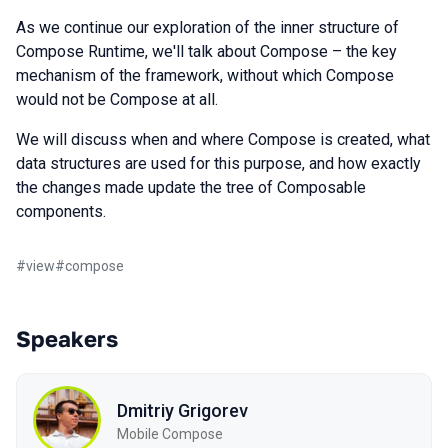
As we continue our exploration of the inner structure of
Compose Runtime, we'll talk about Compose – the key
mechanism of the framework, without which Compose
would not be Compose at all.
We will discuss when and where Compose is created, what
data structures are used for this purpose, and how exactly
the changes made update the tree of Composable
components.
#
view
#
compose
Speakers
Dmitriy Grigorev
Mobile Compose