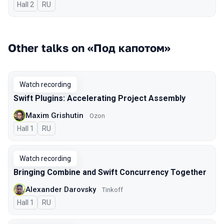
Hall 2
In Russian
RU
Other talks on «Под капотом»
Watch recording
Swift Plugins: Accelerating Project Assembly
Maxim Grishutin
Ozon
Hall 1
In Russian
RU
Watch recording
Bringing Combine and Swift Concurrency Together
Alexander Darovsky
Tinkoff
Hall 1
In Russian
RU