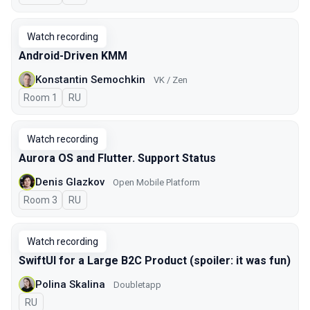
Watch recording
Android-Driven KMM
Konstantin Semochkin
VK / Zen
Room 1
In Russian
RU
Watch recording
Aurora OS and Flutter. Support Status
Denis Glazkov
Open Mobile Platform
Room 3
In Russian
RU
Watch recording
SwiftUI for a Large B2C Product (spoiler: it was fun)
Polina Skalina
Doubletapp
In Russian
RU