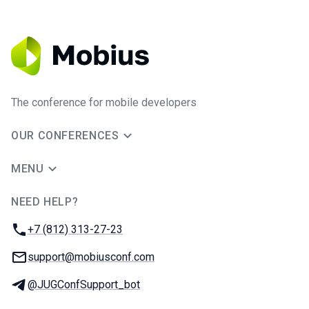
The conference for mobile developers
OUR CONFERENCES
MENU
NEED HELP?
JUG Ru Group
Phone:
+7 (812) 313-27-23
Email:
support@mobiusconf.com
Telegram:
@JUGConfSupport_bot