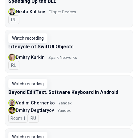
Speeding Up the BLE
Nikita Kulikov
Flipper Devices
In Russian
RU
Watch recording
Lifecycle of SwiftUI Objects
Dmitry Kurkin
Spark Networks
In Russian
RU
Watch recording
Beyond EditText. Software Keyboard in Android
Vadim Chernenko
Yandex
Dmitry Degtiaryov
Yandex
Room 1
In Russian
RU
Watch recording