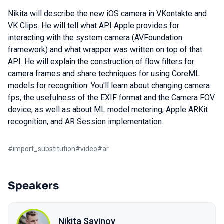
Nikita will describe the new iOS camera in VKontakte and
VK Clips. He will tell what API Apple provides for
interacting with the system camera (AVFoundation
framework) and what wrapper was written on top of that
API. He will explain the construction of flow filters for
camera frames and share techniques for using CoreML
models for recognition. You'll learn about changing camera
fps, the usefulness of the EXIF format and the Camera FOV
device, as well as about ML model metering, Apple ARKit
recognition, and AR Session implementation.
#
import_substitution
#
video
#
ar
Speakers
Nikita Savinov