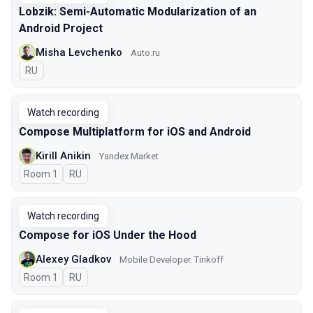
Lobzik: Semi-Automatic Modularization of an
Android Project
Misha Levchenko
Auto.ru
In Russian
RU
Watch recording
Compose Multiplatform for iOS and Android
Kirill Anikin
Yandex Market
Room 1
In Russian
RU
Watch recording
Compose for iOS Under the Hood
Alexey Gladkov
Mobile Developer. Tinkoff
Room 1
In Russian
RU