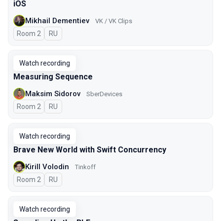
iOS
Mikhail Dementiev
VK / VK Clips
Room 2
In Russian
RU
Watch recording
Measuring Sequence
Maksim Sidorov
SberDevices
Room 2
In Russian
RU
Watch recording
Brave New World with Swift Concurrency
Kirill Volodin
Tinkoff
Room 2
In Russian
RU
Watch recording