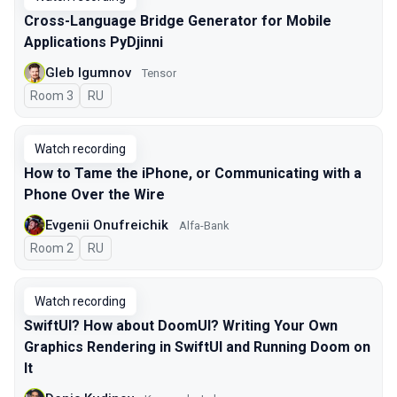
Cross-Language Bridge Generator for Mobile
Applications PyDjinni
Gleb Igumnov
Tensor
Room 3
In Russian
RU
Watch recording
How to Tame the iPhone, or Communicating with a
Phone Over the Wire
Evgenii Onufreichik
Alfa-Bank
Room 2
In Russian
RU
Watch recording
SwiftUI? How about DoomUI? Writing Your Own
Graphics Rendering in SwiftUI and Running Doom on
It