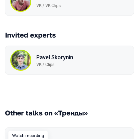
VK / VK Clips
Invited experts
Pavel Skorynin
VK / Clips
Other talks on «Тренды»
Watch recording