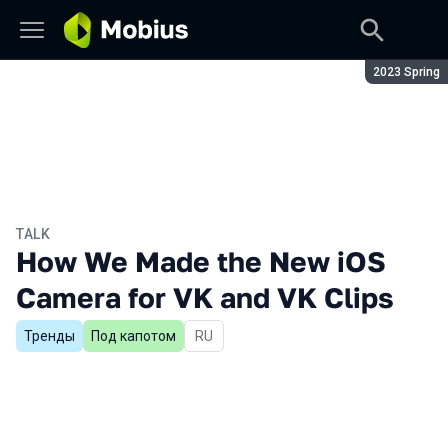
Season:
2023 Spring
TALK
How We Made the New iOS
Camera for VK and VK Clips
Тренды
Под капотом
In Russian
RU