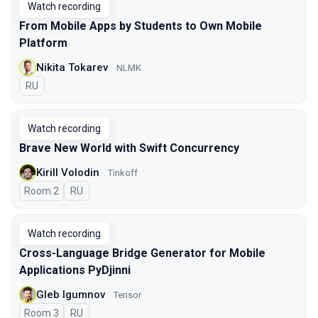
Watch recording
From Mobile Apps by Students to Own Mobile
Platform
Nikita Tokarev
NLMK
In Russian
RU
Watch recording
Brave New World with Swift Concurrency
Kirill Volodin
Tinkoff
Room 2
In Russian
RU
Watch recording
Cross-Language Bridge Generator for Mobile
Applications PyDjinni
Gleb Igumnov
Tensor
Room 3
In Russian
RU