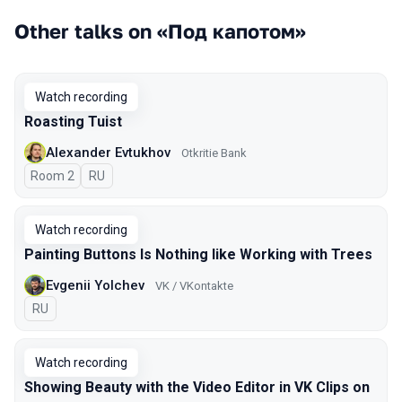
Other talks on «Под капотом»
Watch recording
Roasting Tuist
Alexander Evtukhov
Otkritie Bank
Room 2
In Russian
RU
Watch recording
Painting Buttons Is Nothing like Working with Trees
Evgenii Yolchev
VK / VKontakte
In Russian
RU
Watch recording
Showing Beauty with the Video Editor in VK Clips on