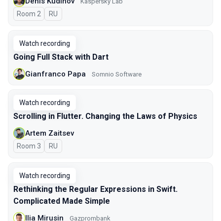
Denis Kudinov
Kaspersky Lab
Room 2
In Russian
RU
Watch recording
Going Full Stack with Dart
Gianfranco Papa
Somnio Software
Watch recording
Scrolling in Flutter. Changing the Laws of Physics
Artem Zaitsev
Room 3
In Russian
RU
Watch recording
Rethinking the Regular Expressions in Swift.
Complicated Made Simple
Ilia Mirusin
Gazprombank