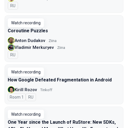
In Russian
RU
Watch recording
Coroutine Puzzles
Anton Dudakov
Ziina
Vladimir Merkuryev
Ziina
In Russian
RU
Watch recording
How Google Defeated Fragmentation in Android
Kirill Rozov
Tinkoff
Room 1
In Russian
RU
Watch recording
One Year since the Launch of RuStore: New SDKs,