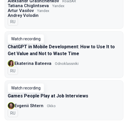
Aleksandr Grashchenkov
RoadAR
Tatiana Chiglintseva
Yandex
Artur Vasilov
Yandex
Andrey Volodin
In Russian
RU
Watch recording
ChatGPT in Mobile Development: How to Use It to
Get Value and Not to Waste Time
Ekaterina Bateeva
Odnoklassniki
In Russian
RU
Watch recording
Games People Play at Job Interviews
Evgenii Shtern
Okko
In Russian
RU