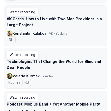
Watch recording
VK Cards. How to Live with Two Map Providers in a
Large Project
Konstantin Kulakov
VK / Youla.ru
In Russian
RU
Watch recording
Technologies That Change the World for Blind and
Deaf People
Valeria Kurmak
Yandex
Room 3
In Russian
RU
Watch recording
Podcast: Mobius Band + Yet Another Mobile Party