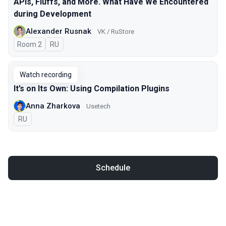
APIs, Fluffs, and More. What Have We Encountered
during Development
Alexander Rusnak
VK / RuStore
Room 2
In Russian
RU
Watch recording
It’s on Its Own: Using Compilation Plugins
Anna Zharkova
Usetech
In Russian
RU
Schedule