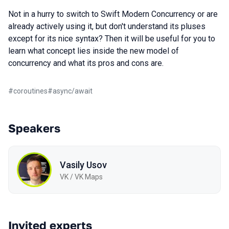
Not in a hurry to switch to Swift Modern Concurrency or are
already actively using it, but don't understand its pluses
except for its nice syntax? Then it will be useful for you to
learn what concept lies inside the new model of
concurrency and what its pros and cons are.
#
coroutines
#
async/await
Speakers
Vasily Usov
VK / VK Maps
Invited experts