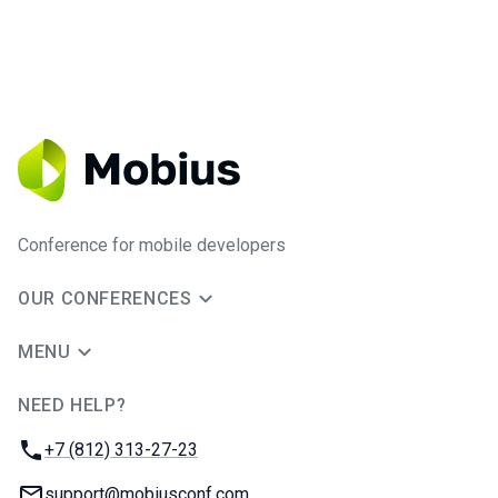
Conference for mobile developers
OUR CONFERENCES
MENU
NEED HELP?
JUG Ru Group
Phone:
+7 (812) 313-27-23
Email:
support@mobiusconf.com