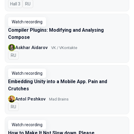
Hall 3
In Russian
RU
Watch recording
Compiler Plugins: Modifying and Analysing
Compose
Askhar Aidarov
VK / VKontakte
In Russian
RU
Watch recording
Embedding Unity into a Mobile App. Pain and
Crutches
Antol Peshkov
Mad Brains
In Russian
RU
Watch recording
How to Make It Not Slow down, Please