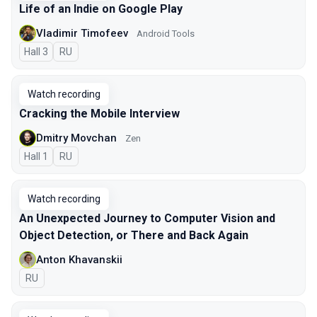
Life of an Indie on Google Play
Vladimir Timofeev
Android Tools
Hall 3
In Russian
RU
Watch recording
Cracking the Mobile Interview
Dmitry Movchan
Zen
Hall 1
In Russian
RU
Watch recording
An Unexpected Journey to Сomputer Vision and
Object Detection, or There and Back Again
Anton Khavanskii
In Russian
RU