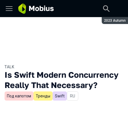
Season:
2023 Autumn
TALK
Is Swift Modern Concurrency
Really That Necessary?
Под капотом
Тренды
Swift
In Russian
RU