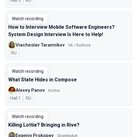
Hall 3
In Russian
RU
Watch recording
How to Interview Mobile Software Engineers?
System Design Interview Is Here to Help!
Viacheslav Tarannikov
VK / RuStore
In Russian
RU
Watch recording
What State Hides in Compose
Alexey Panov
Kontur
Hall 1
In Russian
RU
Watch recording
Killing Lottie? Bringing in Rive?
Evgeniy Prokopev
SberMarket