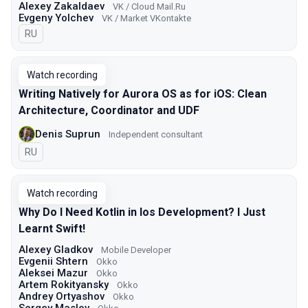
Alexey Zakaldaev
VK / Cloud Mail.Ru
Evgeny Yolchev
VK / Market VKontakte
In Russian
RU
Watch recording
Writing Natively for Aurora OS as for iOS: Clean
Architecture, Coordinator and UDF
Denis Suprun
Independent consultant
In Russian
RU
Watch recording
Why Do I Need Kotlin in Ios Development? I Just
Learnt Swift!
Alexey Gladkov
Mobile Developer
Evgenii Shtern
Okko
Aleksei Mazur
Okko
Artem Rokityansky
Okko
Andrey Ortyashov
Okko