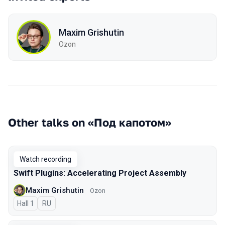
Maxim Grishutin
Ozon
Other talks on «Под капотом»
Watch recording
Swift Plugins: Accelerating Project Assembly
Maxim Grishutin
Ozon
Hall 1
In Russian
RU