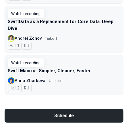
Watch recording
SwiftData as a Replacement for Core Data. Deep
Dive
Andrei Zonov
Tinkoff
Hall 1
In Russian
RU
Watch recording
Swift Macros: Simpler, Cleaner, Faster
Anna Zharkova
Usetech
Hall 2
In Russian
RU
Schedule