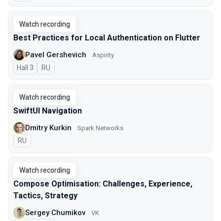
Watch recording
Best Practices for Local Authentication on Flutter
Pavel Gershevich
Aspirity
Hall 3
In Russian
RU
Watch recording
SwiftUI Navigation
Dmitry Kurkin
Spark Networks
In Russian
RU
Watch recording
Compose Optimisation: Challenges, Experience,
Tactics, Strategy
Sergey Chumikov
VK