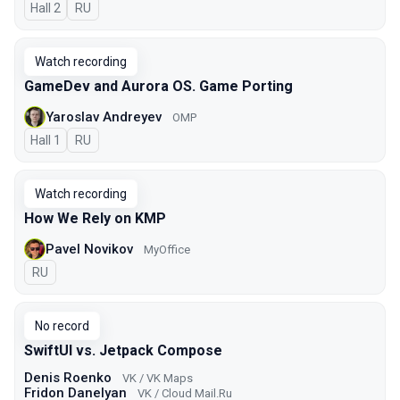
Hall 2
In Russian
RU
Watch recording
GameDev and Aurora OS. Game Porting
Yaroslav Andreyev
OMP
Hall 1
In Russian
RU
Watch recording
How We Rely on KMP
Pavel Novikov
MyOffice
In Russian
RU
No record
SwiftUI vs. Jetpack Compose
Denis Roenko
VK / VK Maps
Fridon Danelyan
VK / Cloud Mail.Ru