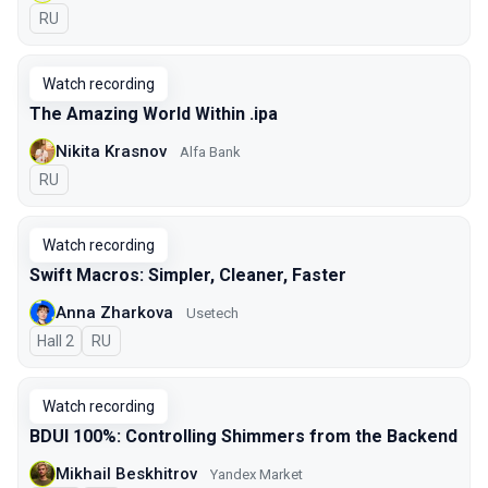
In Russian
RU
Watch recording
The Amazing World Within .ipa
Nikita Krasnov
Alfa Bank
In Russian
RU
Watch recording
Swift Macros: Simpler, Cleaner, Faster
Anna Zharkova
Usetech
Hall 2
In Russian
RU
Watch recording
BDUI 100%: Controlling Shimmers from the Backend
Mikhail Beskhitrov
Yandex Market