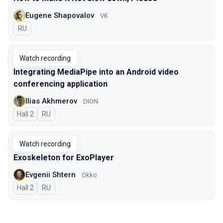
Eugene Shapovalov
VK
In Russian
RU
Watch recording
Integrating MediaPipe into an Android video
conferencing application
Ilias Akhmerov
DION
Hall 2
In Russian
RU
Watch recording
Exoskeleton for ExoPlayer
Evgenii Shtern
Okko
Hall 2
In Russian
RU