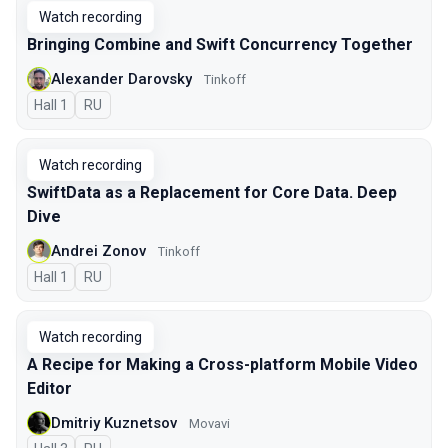
Watch recording
Bringing Combine and Swift Concurrency Together
Alexander Darovsky
Tinkoff
Hall 1
In Russian
RU
Watch recording
SwiftData as a Replacement for Core Data. Deep
Dive
Andrei Zonov
Tinkoff
Hall 1
In Russian
RU
Watch recording
A Recipe for Making a Cross-platform Mobile Video
Editor
Dmitriy Kuznetsov
Movavi