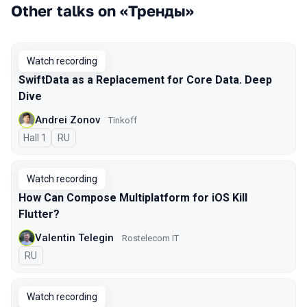
Other talks on «Тренды»
Watch recording
SwiftData as a Replacement for Core Data. Deep
Dive
Andrei Zonov
Tinkoff
Hall 1
In Russian
RU
Watch recording
How Can Compose Multiplatform for iOS Kill
Flutter?
Valentin Telegin
Rostelecom IT
In Russian
RU
Watch recording