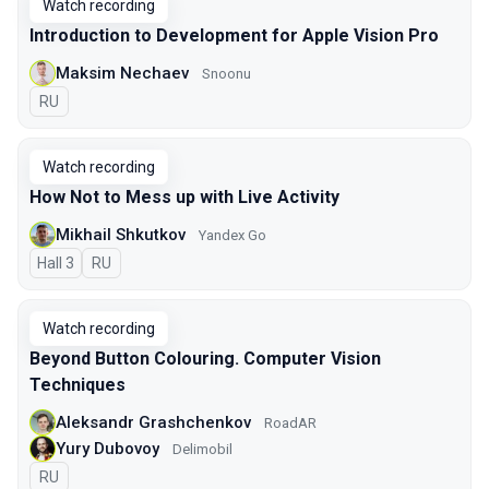
Watch recording
Introduction to Development for Apple Vision Pro
Maksim Nechaev
Snoonu
In Russian
RU
Watch recording
How Not to Mess up with Live Activity
Mikhail Shkutkov
Yandex Go
Hall 3
In Russian
RU
Watch recording
Beyond Button Colouring. Computer Vision
Techniques
Aleksandr Grashchenkov
RoadAR
Yury Dubovoy
Delimobil
In Russian
RU