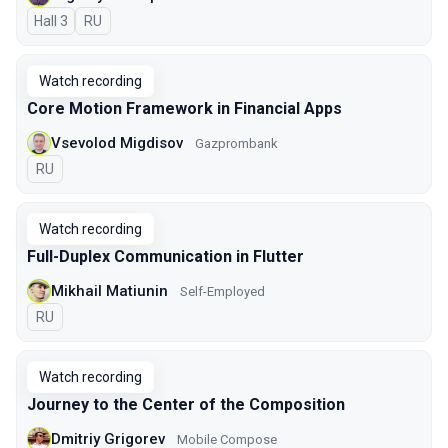
Hall 3
In Russian
RU
Watch recording
Core Motion Framework in Financial Apps
Vsevolod Migdisov
Gazprombank
In Russian
RU
Watch recording
Full-Duplex Communication in Flutter
Mikhail Matiunin
Self-Employed
In Russian
RU
Watch recording
Journey to the Center of the Composition
Dmitriy Grigorev
Mobile Compose