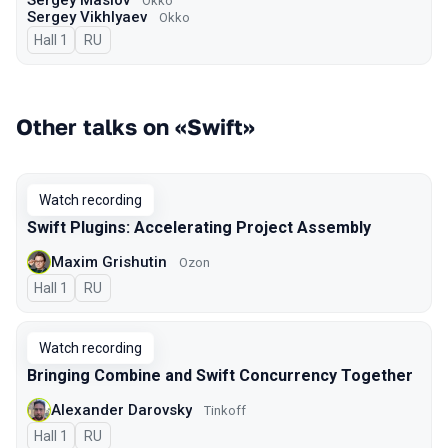
Sergey Maslov
Okko
Sergey Vikhlyaev
Оkko
Hall 1
In Russian
RU
Other talks on «Swift»
Watch recording
Swift Plugins: Accelerating Project Assembly
Maxim Grishutin
Ozon
Hall 1
In Russian
RU
Watch recording
Bringing Combine and Swift Concurrency Together
Alexander Darovsky
Tinkoff
Hall 1
In Russian
RU