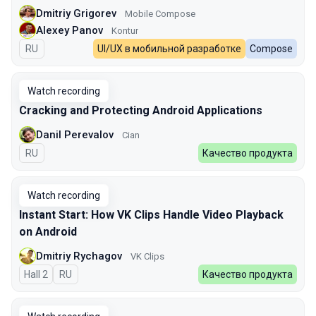
Dmitriy Grigorev
Mobile Compose
Alexey Panov
Kontur
In Russian
RU
UI/UX в мобильной разработке
Compose
Watch recording
Cracking and Protecting Android Applications
Danil Perevalov
Cian
In Russian
RU
Качество продукта
Watch recording
Instant Start: How VK Clips Handle Video Playback
on Android
Dmitriy Rychagov
VK Clips
Hall 2
In Russian
RU
Качество продукта