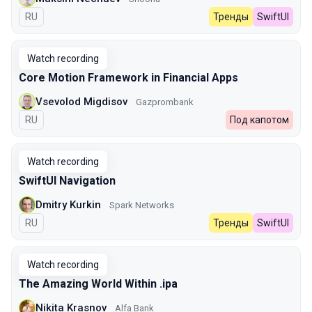
In Russian
RU
Тренды
SwiftUI
Watch recording
Core Motion Framework in Financial Apps
Vsevolod Migdisov
Gazprombank
In Russian
RU
Под капотом
Watch recording
SwiftUI Navigation
Dmitry Kurkin
Spark Networks
In Russian
RU
Тренды
SwiftUI
Watch recording
The Amazing World Within .ipa
Nikita Krasnov
Alfa Bank