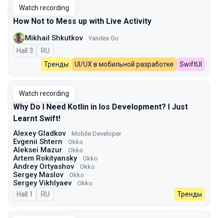
Watch recording
How Not to Mess up with Live Activity
Mikhail Shkutkov
Yandex Go
Hall 3
In Russian
RU
Тренды
UI/UX в мобильной разработке
SwiftUI
Watch recording
Why Do I Need Kotlin in Ios Development? I Just
Learnt Swift!
Alexey Gladkov
Mobile Developer
Evgenii Shtern
Okko
Aleksei Mazur
Okko
Artem Rokityansky
Okko
Andrey Ortyashov
Okko
Sergey Maslov
Okko
Sergey Vikhlyaev
Оkko
Hall 1
In Russian
RU
Тренды