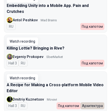
Embedding Unity into a Mobile App. Pain and
Crutches
Antol Peshkov
Mad Brains
In Russian
RU
Под капотом
Watch recording
Killing Lottie? Bringing in Rive?
Evgeniy Prokopev
SberMarket
Hall 3
In Russian
RU
Под капотом
Watch recording
A Recipe for Making a Cross-platform Mobile Video
Editor
Dmitriy Kuznetsov
Movavi
Hall 3
In Russian
RU
Под капотом
Архитектура