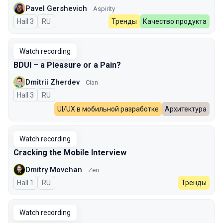
Pavel Gershevich
Aspirity
Hall 3
In Russian
RU
Тренды
Качество продукта
Watch recording
BDUI – a Pleasure or a Pain?
Dmitrii Zherdev
Cian
Hall 3
In Russian
RU
UI/UX в мобильной разработке
Архитектура
Watch recording
Cracking the Mobile Interview
Dmitry Movchan
Zen
Hall 1
In Russian
RU
Тренды
Watch recording