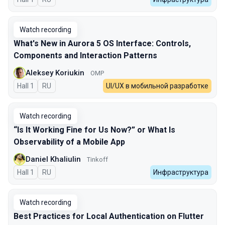
Watch recording
What's New in Aurora 5 OS Interface: Controls,
Components and Interaction Patterns
Aleksey Koriukin
OMP
Hall 1
In Russian
RU
UI/UX в мобильной разработке
Watch recording
“Is It Working Fine for Us Now?” or What Is
Observability of a Mobile App
Daniel Khaliulin
Tinkoff
Hall 1
In Russian
RU
Инфраструктура
Watch recording
Best Practices for Local Authentication on Flutter