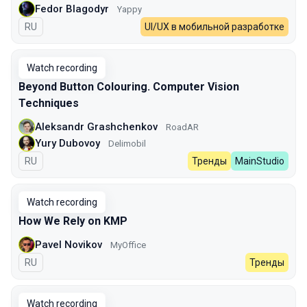
Fedor Blagodyr
Yappy
In Russian
RU
UI/UX в мобильной разработке
Watch recording
Beyond Button Colouring. Computer Vision
Techniques
Aleksandr Grashchenkov
RoadAR
Yury Dubovoy
Delimobil
In Russian
RU
Тренды
MainStudio
Watch recording
How We Rely on KMP
Pavel Novikov
MyOffice
In Russian
RU
Тренды
Watch recording