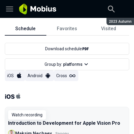
Season:
2023 Autumn
Schedule
Favorites
Visited
Schedule
Download schedule
Group by:
platforms
iOS
Android
Cross
iOS
Watch recording
Introduction to Development for Apple Vision Pro
Maksim Nechaev
Snoonu