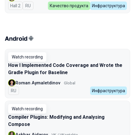
Hall 2
In Russian
RU
Качество продукта
Инфраструктура
Android
Watch recording
How I Implemented Code Coverage and Wrote the
Gradle Plugin for Baseline
Roman Aymaletdinov
Global
In Russian
RU
Инфраструктура
Watch recording
Compiler Plugins: Modifying and Analysing
Compose
Askhar Aidarov
VK / VKontakte