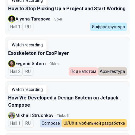
Watch recording
How to Stop Picking Up a Project and Start Working
Alyona Tarasova
Sber
Hall 1
In Russian
RU
Инфраструктура
Watch recording
Exoskeleton for ExoPlayer
Evgenii Shtern
Okko
Hall 2
In Russian
RU
Под капотом
Архитектура
Watch recording
How We Developed a Design System on Jetpack
Compose
Mikhail Struchkov
Tinkoff
Hall 1
In Russian
RU
Compose
UI/UX в мобильной разработке