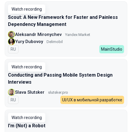
Watch recording
Scout: A New Framework for Faster and Painless
Dependency Management
Aleksandr Mironychev
Yandex Market
Yury Dubovoy
Delimobil
In Russian
RU
MainStudio
Watch recording
Conducting and Passing Mobile System Design
Interviews
Slava Slutsker
slutsker.pro
In Russian
RU
UI/UX в мобильной разработке
Watch recording
I'm (Not) a Robot