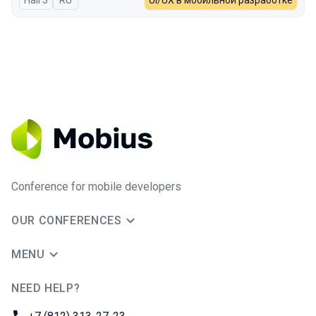
Hall 3
In Russian
RU
UI/UX в мобильной разработке
Conference for mobile developers
OUR CONFERENCES
MENU
NEED HELP?
JUG Ru Group