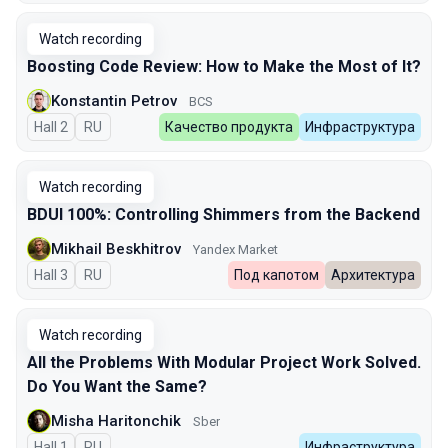
Watch recording
Boosting Code Review: How to Make the Most of It?
Konstantin Petrov
BCS
Hall 2
In Russian
RU
Качество продукта
Инфраструктура
Watch recording
BDUI 100%: Controlling Shimmers from the Backend
Mikhail Beskhitrov
Yandex Market
Hall 3
In Russian
RU
Под капотом
Архитектура
Watch recording
All the Problems With Modular Project Work Solved.
Do You Want the Same?
Misha Haritonchik
Sber
Hall 1
In Russian
RU
Инфраструктура