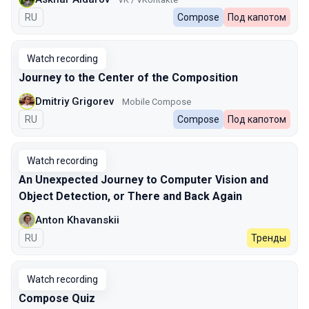
In Russian
RU
Compose
Под капотом
Watch recording
Journey to the Center of the Composition
Dmitriy Grigorev
Mobile Compose
In Russian
RU
Compose
Под капотом
Watch recording
An Unexpected Journey to Сomputer Vision and
Object Detection, or There and Back Again
Anton Khavanskii
In Russian
RU
Тренды
Watch recording
Compose Quiz