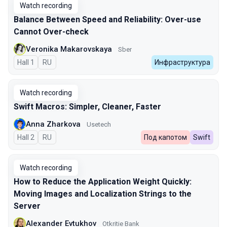
Watch recording
Balance Between Speed and Reliability: Over-use
Cannot Over-check
Veronika Makarovskaya
Sber
Hall 1
In Russian
RU
Инфраструктура
Watch recording
Swift Macros: Simpler, Cleaner, Faster
Anna Zharkova
Usetech
Hall 2
In Russian
RU
Под капотом
Swift
Watch recording
How to Reduce the Application Weight Quickly:
Moving Images and Localization Strings to the
Server
Alexander Evtukhov
Otkritie Bank