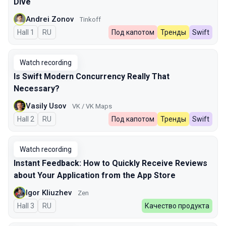
Dive
Andrei Zonov
Tinkoff
Hall 1
In Russian
RU
Под капотом
Тренды
Swift
Watch recording
Is Swift Modern Concurrency Really That
Necessary?
Vasily Usov
VK / VK Maps
Hall 2
In Russian
RU
Под капотом
Тренды
Swift
Watch recording
Instant Feedback: How to Quickly Receive Reviews
about Your Application from the App Store
Igor Kliuzhev
Zen
Hall 3
In Russian
RU
Качество продукта