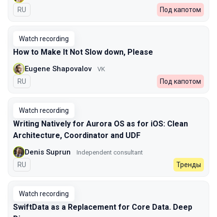
In Russian
RU
Под капотом
Watch recording
How to Make It Not Slow down, Please
Eugene Shapovalov
VK
In Russian
RU
Под капотом
Watch recording
Writing Natively for Aurora OS as for iOS: Clean
Architecture, Coordinator and UDF
Denis Suprun
Independent consultant
In Russian
RU
Тренды
Watch recording
SwiftData as a Replacement for Core Data. Deep