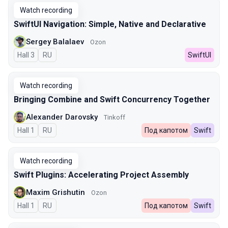
Watch recording
SwiftUI Navigation: Simple, Native and Declarative
Sergey Balalaev
Ozon
Hall 3
In Russian
RU
SwiftUI
Watch recording
Bringing Combine and Swift Concurrency Together
Alexander Darovsky
Tinkoff
Hall 1
In Russian
RU
Под капотом
Swift
Watch recording
Swift Plugins: Accelerating Project Assembly
Maxim Grishutin
Ozon
Hall 1
In Russian
RU
Под капотом
Swift