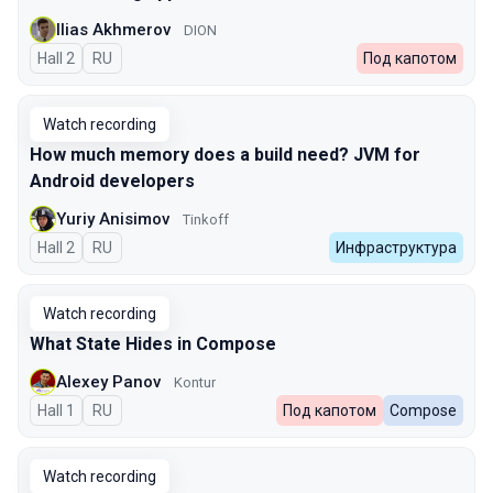
Ilias Akhmerov
DION
Hall 2
In Russian
RU
Под капотом
Watch recording
How much memory does a build need? JVM for
Android developers
Yuriy Anisimov
Tinkoff
Hall 2
In Russian
RU
Инфраструктура
Watch recording
What State Hides in Compose
Alexey Panov
Kontur
Hall 1
In Russian
RU
Под капотом
Compose
Watch recording