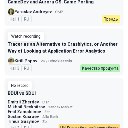
GameDev and Aurora OS. Game Porting
Yaroslav Andreyev
OMP
Hall 1
In Russian
RU
Тренды
Watch recording
Tracer as an Alternative to Crashlytics, or Another
Way of Looking at Application Error Analytics
Kirill Popov
VK / Odnoklassniki
Hall 3
In Russian
RU
Качество продукта
No record
BDUI vs SDUI
Dmitrii Zherdev
Cian
Mikhail Beskhitrov
Yandex Market
Emil Zamaldinov
Zen
Soslan Kusraev
Alfa Bank
Timur Gasymov
Zen