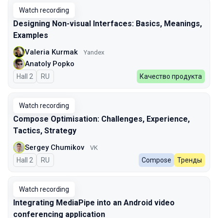
Watch recording
Designing Non-visual Interfaces: Basics, Meanings,
Examples
Valeria Kurmak
Yandex
Anatoly Popko
Hall 2
In Russian
RU
Качество продукта
Watch recording
Compose Optimisation: Challenges, Experience,
Tactics, Strategy
Sergey Chumikov
VK
Hall 2
In Russian
RU
Compose
Тренды
Watch recording
Integrating MediaPipe into an Android video
conferencing application