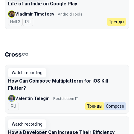
Life of an Indie on Google Play
Vladimir Timofeev
Android Tools
Hall 3
In Russian
RU
Тренды
Cross
Watch recording
How Can Compose Multiplatform for iOS Kill
Flutter?
Valentin Telegin
Rostelecom IT
In Russian
RU
Тренды
Compose
Watch recording
How a Developer Can Increase Their Efficiency