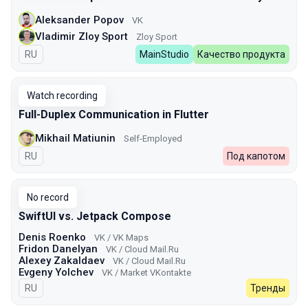
Aleksander Popov
VK
Vladimir Zloy Sport
Zloy Sport
In Russian
RU
MainStudio
Качество продукта
Watch recording
Full-Duplex Communication in Flutter
Mikhail Matiunin
Self-Employed
In Russian
RU
Под капотом
No record
SwiftUI vs. Jetpack Compose
Denis Roenko
VK / VK Maps
Fridon Danelyan
VK / Cloud Mail.Ru
Alexey Zakaldaev
VK / Cloud Mail.Ru
Evgeny Yolchev
VK / Market VKontakte
In Russian
RU
Тренды